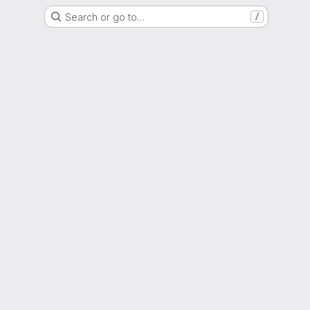
Search or go to…
/