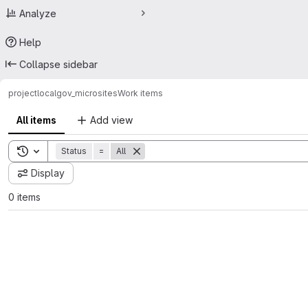
Analyze
Help
Collapse sidebar
project
localgov_microsites
Work items
All items
Add view
Toggle search history
Status
=
All
Display
0 items