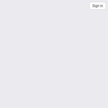
Sign in