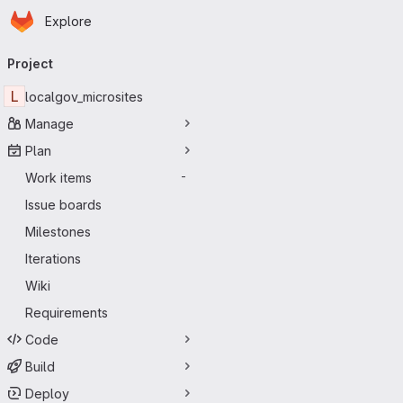
Homepage
Skip to main content
Explore
Primary navigation
Project
L
localgov_microsites
Manage
Plan
Work items
-
Issue boards
Milestones
Iterations
Wiki
Requirements
Code
Build
Deploy