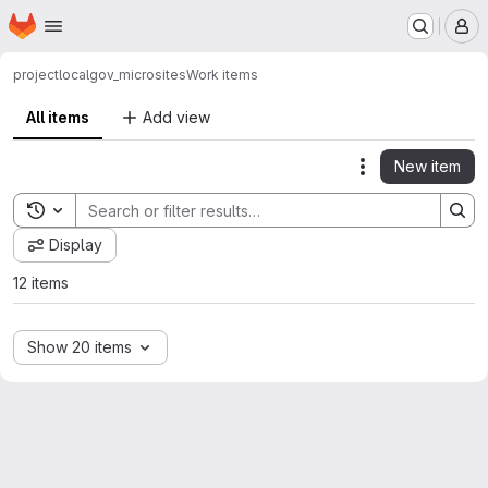
Homepage
Skip to main content
M
project
localgov_microsites
Work items
All items
Add view
New item
Actions
Toggle search history
Display
12 items
Show 20 items