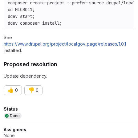
composer create-project --prefer-source drupal/local
cd MICRO11;
ddev start;
ddev composer install;
See
https://www.drupal.org/project/localgov_page/releases/1.0.1
installed.
Proposed resolution
Update dependency.
👍
👎
0
0
Attributes
Status
Done
Assignees
None