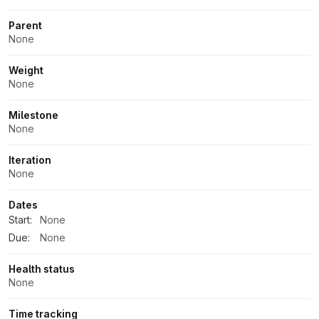
Parent
None
Weight
None
Milestone
None
Iteration
None
Dates
Start:
None
Due:
None
Health status
None
Time tracking