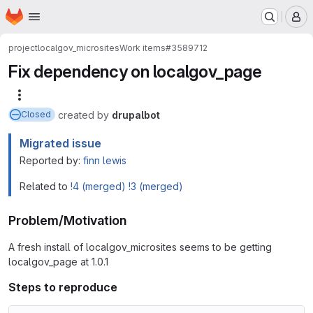
Homepage
Skip to main content
M
project
localgov_microsites
Work items
#3589712
Fix dependency on localgov_page
More actions
created
by
drupalbot
Closed
Migrated issue
Reported by:
finn lewis
Related to
!4 (merged)
!3 (merged)
Problem/Motivation
A fresh install of localgov_microsites seems to be getting
localgov_page at 1.0.1
Steps to reproduce