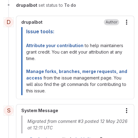
drupalbot
set status to
To do
D
drupalbot
Author
More
Issue tools:
Attribute your contribution
to help maintainers
grant credit. You can edit your attribution at any
time.
Manage forks, branches, merge requests, and
access
from the issue management page. You
will also find the git commands for contributing to
this issue.
S
System Message
More
Migrated from comment #3 posted 12 May 2026
at 12:11 UTC