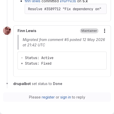
finn lewis
committed
e9affe3b
on
5.x
Finn Lewis
Maintainer
More
Migrated from comment #5 posted 12 May 2026
at 21:42 UTC
- Status: Active
+ Status: Fixed
drupalbot
set status to
Done
Please
register
or
sign in
to reply