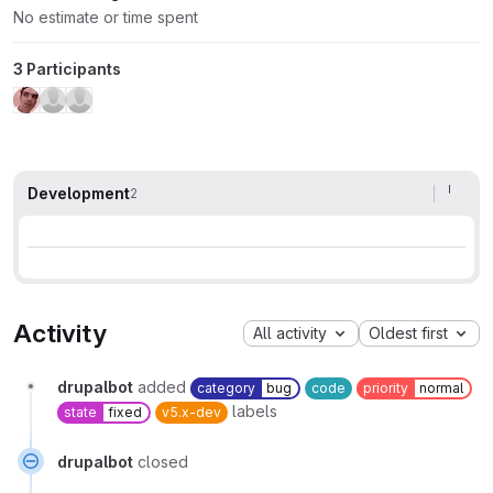
No estimate or time spent
3 Participants
Development
2
Activity
All activity
Oldest first
drupalbot
added
category
bug
code
priority
normal
labels
state
fixed
v5.x-dev
drupalbot
closed