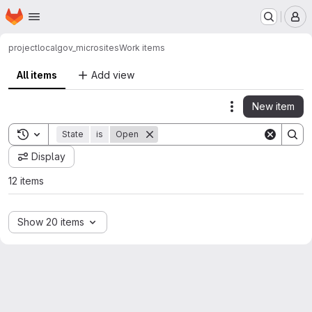
Homepage
Skip to main content
M
project
localgov_microsites
Work items
All items
Add view
New item
Actions
Toggle search history
State
is
Open
Display
12 items
Show 20 items