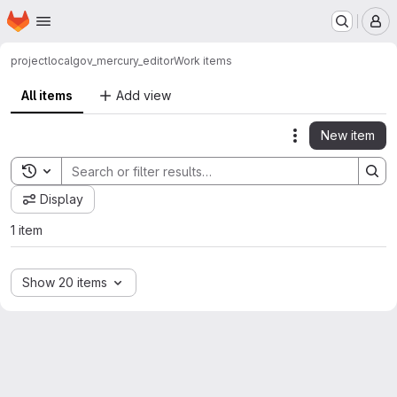
Homepage
Skip to main content
M
project
localgov_mercury_editor
Work items
All items
Add view
New item
Actions
Toggle search history
Display
1 item
Show 20 items