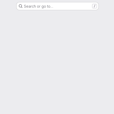
Search or go to…
/