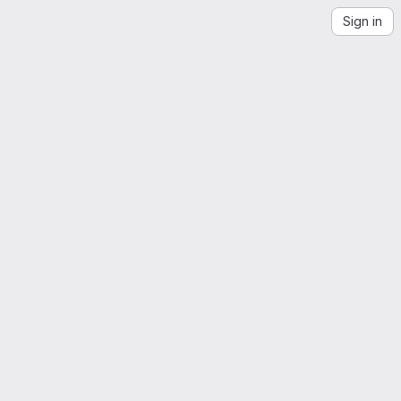
Sign in