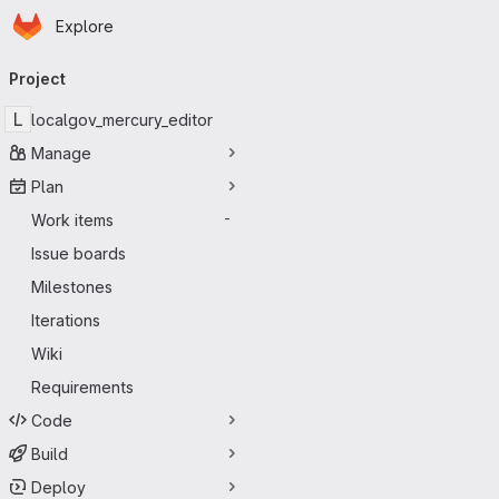
Homepage
Skip to main content
Explore
Primary navigation
Project
L
localgov_mercury_editor
Manage
Plan
Work items
-
Issue boards
Milestones
Iterations
Wiki
Requirements
Code
Build
Deploy