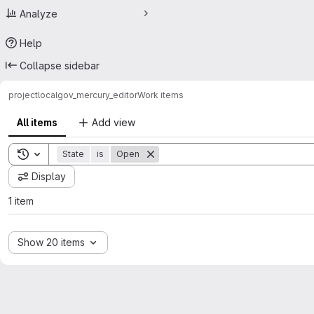
Analyze
Help
Collapse sidebar
project
localgov_mercury_editor
Work items
All items
Add view
Toggle search history
State
is
Open
Display
1 item
Show 20 items