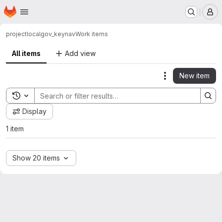
Homepage
Skip to main content
M
project
localgov_keynav
Work items
All items
Add view
New item
Actions
Toggle search history
Display
1 item
Show 20 items