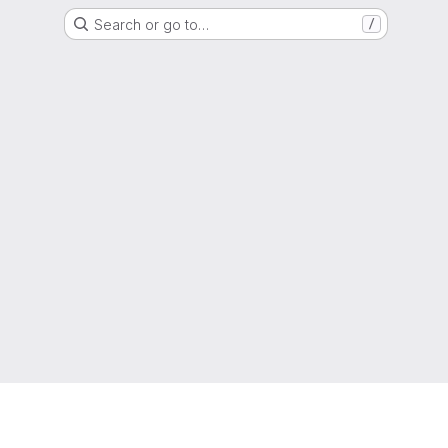
Search or go to…
/