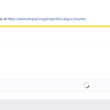
ge at
https://www.drupal.org/project/localgov_keynav
Loading