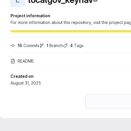
Project information
For more information about this repository, visit the project pa
16
 Commits
1
 Branch
4
 Tags
README
Created on
August 31, 2025