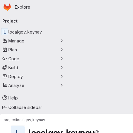
Homepage
Skip to main content
Explore
Primary navigation
Project
L
localgov_keynav
Manage
Plan
Code
Build
Deploy
Analyze
Help
Collapse sidebar
project
localgov_keynav
localgov_keynav
L