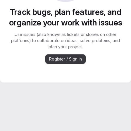
Track bugs, plan features, and
organize your work with issues
Use issues (also known as tickets or stories on other
platforms) to collaborate on ideas, solve problems, and
plan your project.
Register / Sign In