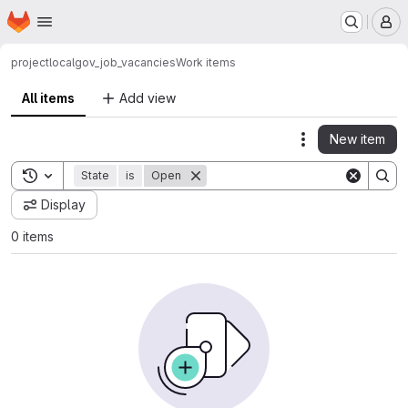
Homepage
Skip to main content
M
project
localgov_job_vacancies
Work items
All items
Add view
New item
Actions
Toggle search history
State
is
Open
Display
0 items