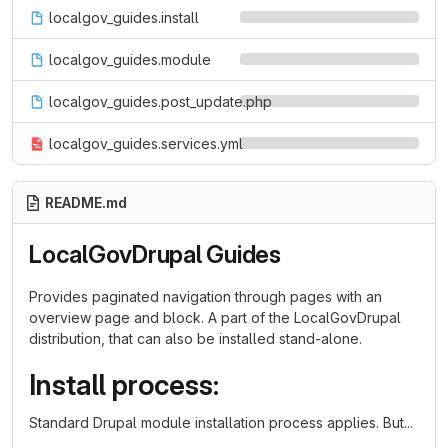
localgov_guides.install
localgov_guides.module
localgov_guides.post_update.php
localgov_guides.services.yml
README.md
LocalGovDrupal Guides
Provides paginated navigation through pages with an
overview page and block. A part of the LocalGovDrupal
distribution, that can also be installed stand-alone.
Install process:
Standard Drupal module installation process applies. But...