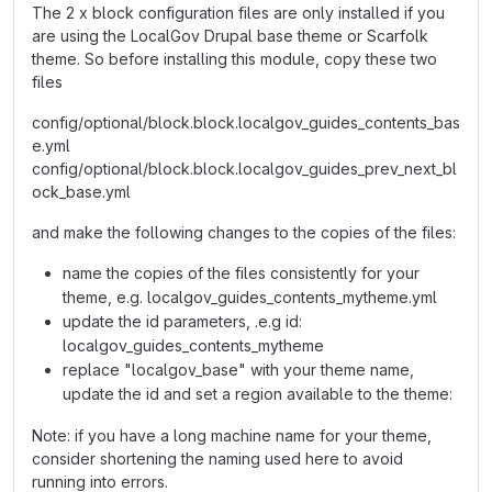
The 2 x block configuration files are only installed if you
are using the LocalGov Drupal base theme or Scarfolk
theme. So before installing this module, copy these two
files
config/optional/block.block.localgov_guides_contents_bas
e.yml
config/optional/block.block.localgov_guides_prev_next_bl
ock_base.yml
and make the following changes to the copies of the files:
name the copies of the files consistently for your
theme, e.g. localgov_guides_contents_mytheme.yml
update the id parameters, .e.g id:
localgov_guides_contents_mytheme
replace "localgov_base" with your theme name,
update the id and set a region available to the theme:
Note: if you have a long machine name for your theme,
consider shortening the naming used here to avoid
running into errors.