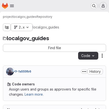
Homepage
Skip to main content
M
project
localgov_guides
Repository
2.x
localgov_guides
localgov_guides
Find file
Code
Act
History
fa555fb6
Code owners
Assign users and groups as approvers for specific file
changes.
Learn more.