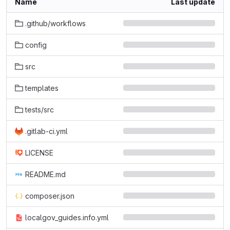
Name
Last update
.github/workflows
config
src
templates
tests/src
.gitlab-ci.yml
LICENSE
README.md
composer.json
localgov_guides.info.yml