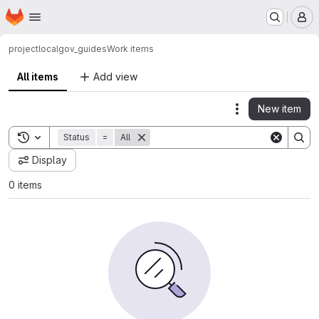
Homepage
Skip to main content
M
project
localgov_guides
Work items
All items
Add view
New item
Actions
Toggle search history
Status
=
All
Display
0 items