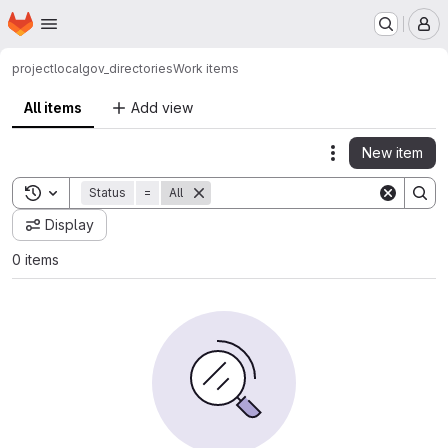
Homepage
Skip to main content
M
project
localgov_directories
Work items
All items
Add view
New item
Actions
Toggle search history
Status
=
All
Display
0 items