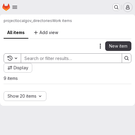
Homepage
Skip to main content
M
project
localgov_directories
Work items
All items
Add view
New item
Actions
Toggle search history
Display
9 items
Show 20 items