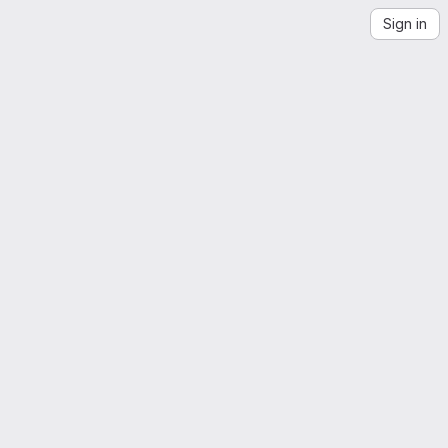
Sign in