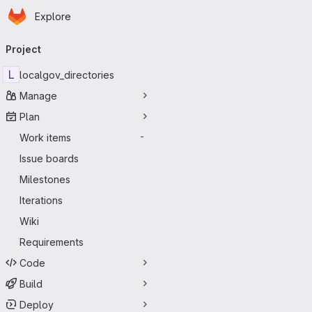
Homepage
Skip to main content
Explore
Primary navigation
Project
L
localgov_directories
Manage
Plan
Work items
-
Issue boards
Milestones
Iterations
Wiki
Requirements
Code
Build
Deploy