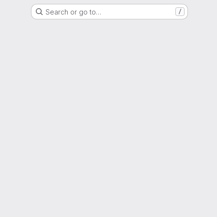
Search or go to…
/