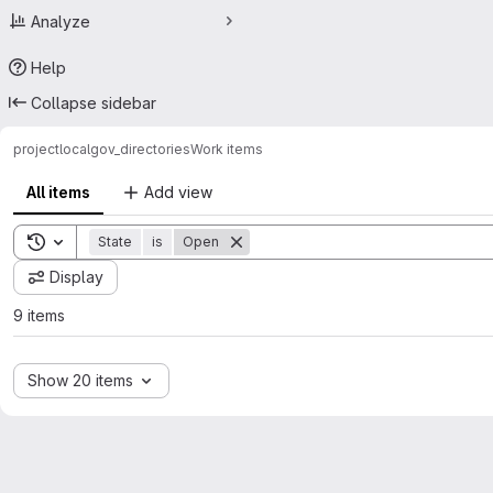
Analyze
Help
Collapse sidebar
project
localgov_directories
Work items
All items
Add view
Toggle search history
State
is
Open
Display
9 items
Show 20 items