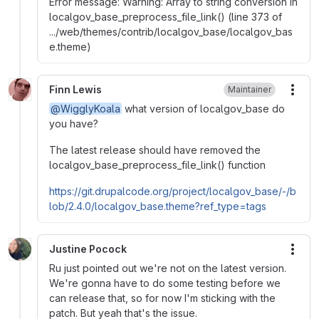
Error message: Warning: Array to string conversion in
localgov_base_preprocess_file_link() (line 373 of
.../web/themes/contrib/localgov_base/localgov_bas
e.theme)
Finn Lewis
Maintainer
More
@WigglyKoala
what version of localgov_base do
you have?
The latest release should have removed the
localgov_base_preprocess_file_link() function
https://git.drupalcode.org/project/localgov_base/-/b
lob/2.4.0/localgov_base.theme?ref_type=tags
Justine Pocock
More
Ru just pointed out we're not on the latest version.
We're gonna have to do some testing before we
can release that, so for now I'm sticking with the
patch. But yeah that's the issue.