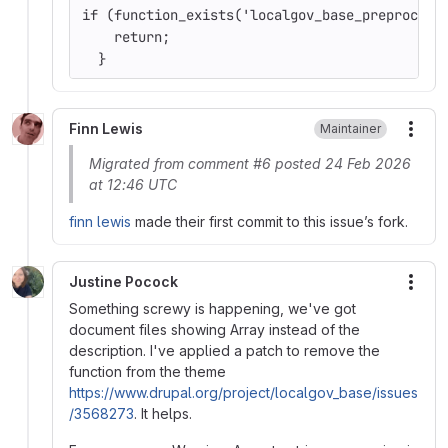
if (function_exists('localgov_base_preprocess
    return;
  }
Finn Lewis
Maintainer
More
Migrated from comment #6 posted 24 Feb 2026
at 12:46 UTC
finn lewis
made their first commit to this issue’s fork.
Justine Pocock
More
Something screwy is happening, we've got
document files showing Array instead of the
description. I've applied a patch to remove the
function from the theme
https://www.drupal.org/project/localgov_base/issues
/3568273
. It helps.