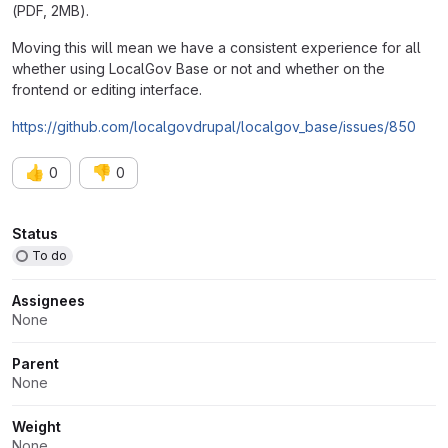
(PDF, 2MB).
Moving this will mean we have a consistent experience for all
whether using LocalGov Base or not and whether on the
frontend or editing interface.
https://github.com/localgovdrupal/localgov_base/issues/850
👍
👎
0
0
Attributes
Status
To do
Assignees
None
Parent
None
Weight
None