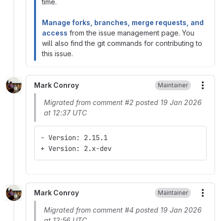
time.
Manage forks, branches, merge requests, and
access
from the issue management page. You
will also find the git commands for contributing to
this issue.
Mark Conroy
Maintainer
More
Migrated from comment #2 posted 19 Jan 2026
at 12:37 UTC
- Version: 2.15.1
+ Version: 2.x-dev
Mark Conroy
Maintainer
More
Migrated from comment #4 posted 19 Jan 2026
at 12:56 UTC