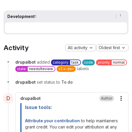
Development
1
Activity
All activity
Oldest first
drupalbot
added
category
task
code
priority
normal
labels
state
needsReview
v2.x-dev
drupalbot
set status to
To do
D
drupalbot
Author
More
Issue tools:
Attribute your contribution
to help maintainers
grant credit. You can edit your attribution at any