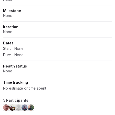
Milestone
None
Iteration
None
Dates
Start:
None
Due:
None
Health status
None
Time tracking
No estimate or time spent
5 Participants