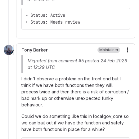
- Status: Active
+ Status: Needs review
Tony Barker
Maintainer
More
Migrated from comment #5 posted 24 Feb 2026
at 12:29 UTC
I didn't observe a problem on the front end but I
think if we have both functions then they will
process twice and then there is a risk of corruption /
bad mark up or otherwise unexpected funky
behaviour.
Could we do something like this in localgov_core so
we can bail out if we have the function and safely
have both functions in place for a while?