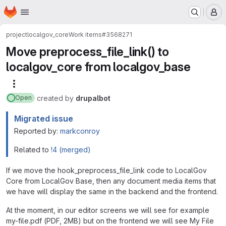
Homepage
Skip to main content
M
project
localgov_core
Work items
#3568271
Move preprocess_file_link() to
localgov_core from localgov_base
More actions
created
by
drupalbot
Open
Migrated issue
Reported by:
markconroy
Related to
!4 (merged)
If we move the hook_preprocess_file_link code to LocalGov
Core from LocalGov Base, then any document media items that
we have will display the same in the backend and the frontend.
At the moment, in our editor screens we will see for example
my-file.pdf (PDF, 2MB) but on the frontend we will see My File