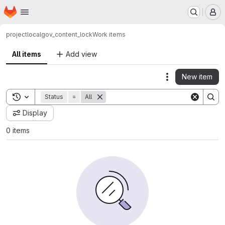
Homepage
Skip to main content
M
project
localgov_content_lock
Work items
All items
Add view
New item
Actions
Toggle search history
Status
=
All
Display
0 items