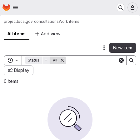
Homepage
Skip to main content
M
project
localgov_consultations
Work items
All items
Add view
New item
Actions
Toggle search history
Status
=
All
Display
0 items