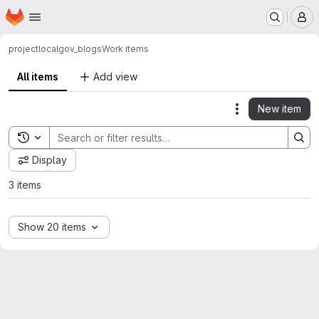
Homepage
Skip to main content
M
project
localgov_blogs
Work items
All items
Add view
New item
Actions
Toggle search history
Display
3 items
Show 20 items