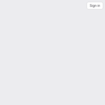
Sign in