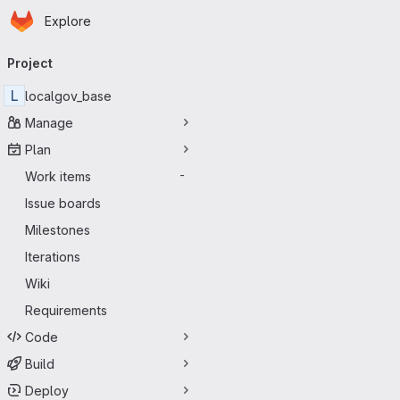
Homepage
Skip to main content
Explore
Primary navigation
Project
L
localgov_base
Manage
Plan
Work items
-
Issue boards
Milestones
Iterations
Wiki
Requirements
Code
Build
Deploy