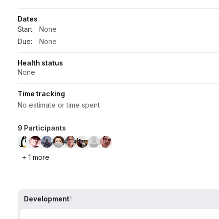
Dates
Start:
None
Due:
None
Health status
None
Time tracking
No estimate or time spent
9 Participants
+ 1 more
Development
1