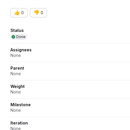
👍
👎
0
0
Attributes
Status
Done
Assignees
None
Parent
None
Weight
None
Milestone
None
Iteration
None