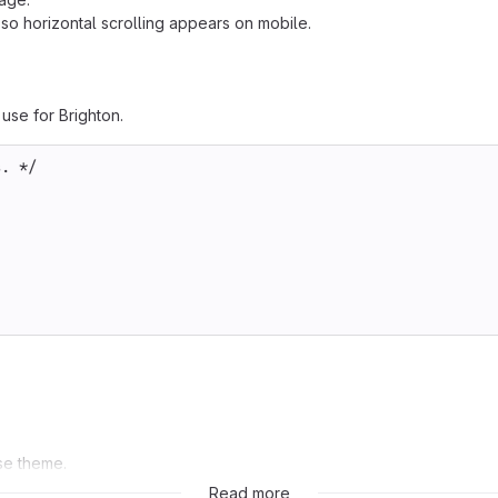
so horizontal scrolling appears on mobile.
use for Brighton.
s. */
ase theme.
Read more