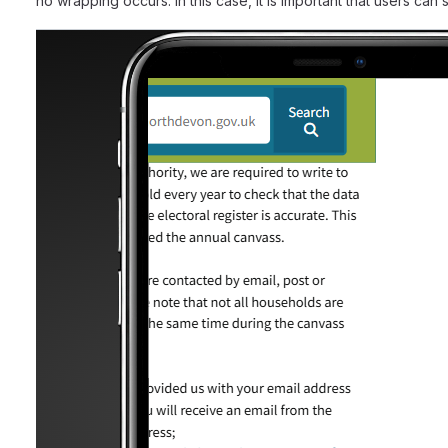
no wrapping occurs. In this case, it is important that users ca