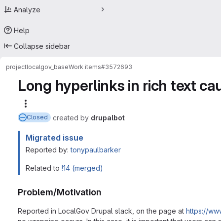
Analyze
Help
Collapse sidebar
project
localgov_base
Work items
#3572693
Long hyperlinks in rich text ca
More actions
created
by
drupalbot
Closed
Migrated issue
Reported by:
tonypaulbarker
Related to
!14 (merged)
Problem/Motivation
Reported in LocalGov Drupal slack, on the page at
https://ww