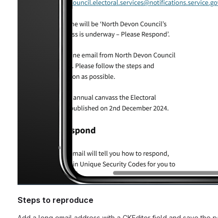
Steps to reproduce
Add a long email address with a CKEditor field and save the p