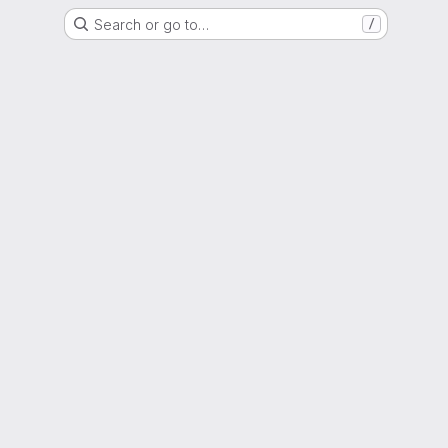
Search or go to…
/