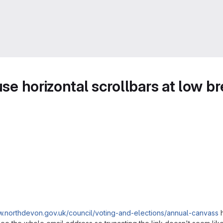
use horizontal scrollbars at low b
w.northdevon.gov.uk/council/voting-and-elections/annual-canvass
h