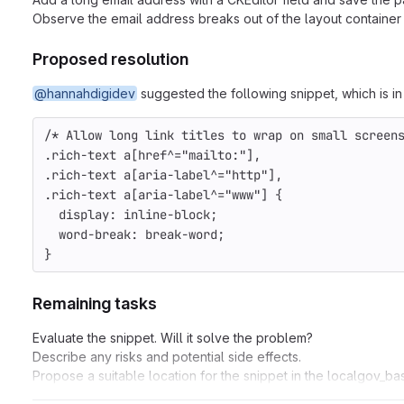
Observe the email address breaks out of the layout container 
Proposed resolution
@hannahdigidev
suggested the following snippet, which is in 
/* Allow long link titles to wrap on small screen
.rich-text a[href^="mailto:"],
.rich-text a[aria-label^="http"],
.rich-text a[aria-label^="www"] {
  display: inline-block;
  word-break: break-word;
}
Remaining tasks
Evaluate the snippet. Will it solve the problem?
Describe any risks and potential side effects.
Propose a suitable location for the snippet in the localgov_b
Set up code on a branch / MR for testing.