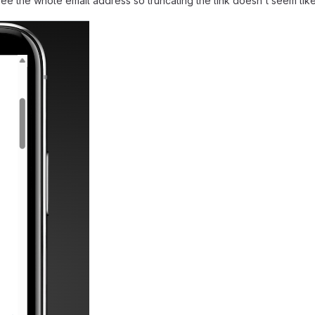
n see the whole email address so truncating the link doesn't seem lik