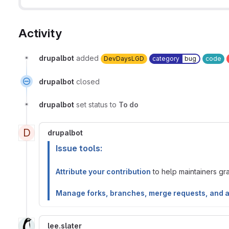
Activity
drupalbot
added
DevDaysLGD
category
bug
code
drupalbot
closed
drupalbot
set status to
To do
D
drupalbot
Issue tools:
Attribute your contribution
to help maintainers gran
Manage forks, branches, merge requests, and 
lee.slater