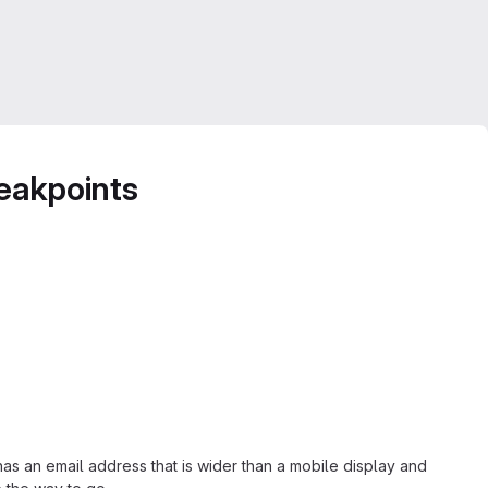
reakpoints
as an email address that is wider than a mobile display and