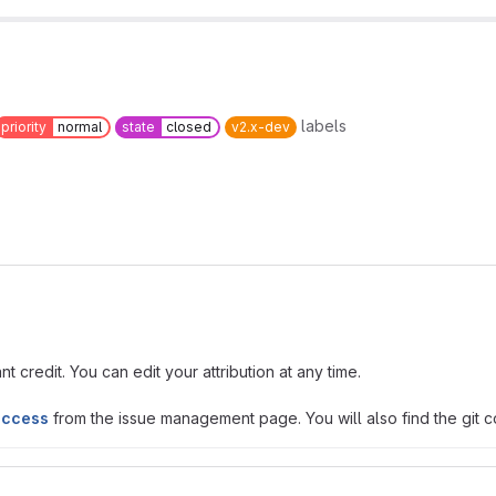
labels
priority
normal
state
closed
v2.x-dev
t credit. You can edit your attribution at any time.
access
from the issue management page. You will also find the git co