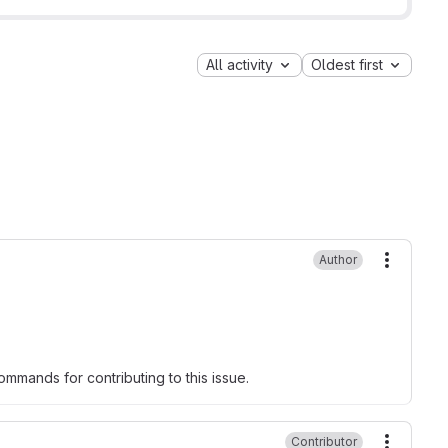
All activity
Oldest first
Author
More ac
mmands for contributing to this issue.
Contributor