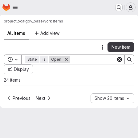
Homepage
Skip to main content
M
project
localgov_base
Work items
All items
Add view
New item
Actions
Toggle search history
State
is
Open
Display
24 items
Previous
Next
Show 20 items