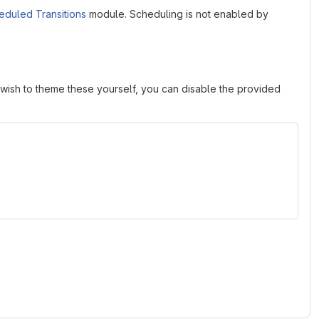
eduled Transitions
module. Scheduling is not enabled by
u wish to theme these yourself, you can disable the provided