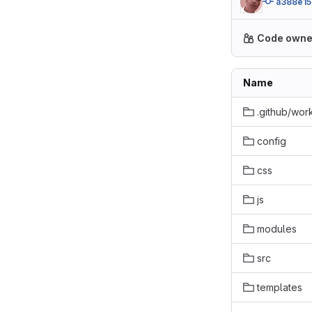
a388e15
Code owne
Name
.github/wor
config
css
js
modules
src
templates