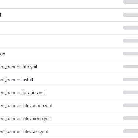
l
son
ert_banner.info.yml
rt_banner.install
rt_banner.libraries.yml
rt_banner.links.action.yml
ert_banner.links.menu.yml
rt_banner.links.task.yml