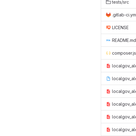
tests/src
.gitlab-ci.ym
LICENSE
README.md
composer.j
localgov_al
localgov_ale
localgov_ale
localgov_ale
localgov_al
localgov_ale