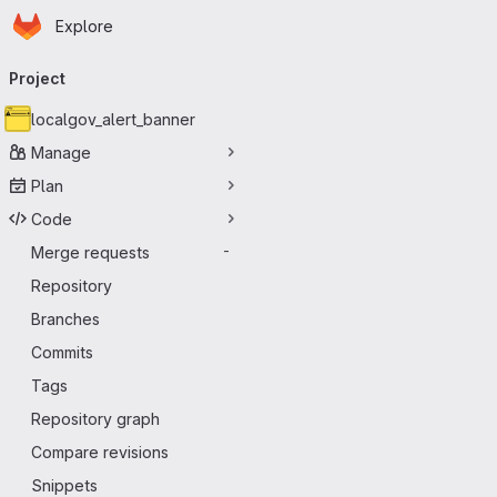
Homepage
Skip to main content
Explore
Primary navigation
Project
localgov_alert_banner
Manage
Plan
Code
Merge requests
-
Repository
Branches
Commits
Tags
Repository graph
Compare revisions
Snippets