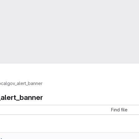
ocalgov_alert_banner
_alert_banner
Find file