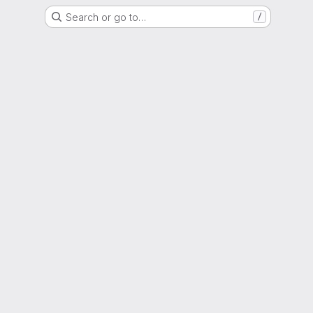
Search or go to…
/