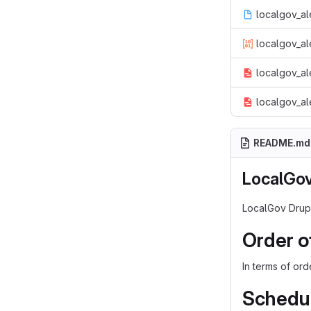
localgov_al
localgov_al
localgov_al
localgov_al
README.md
LocalGov
LocalGov Drupa
Order o
In terms of or
Schedul