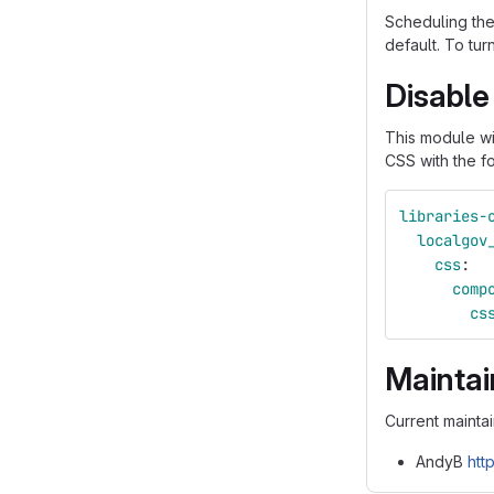
Scheduling the
default. To tur
Disable
This module wi
CSS with the f
libraries-
localgov
css
:
comp
cs
Maintai
Current maintai
AndyB
htt