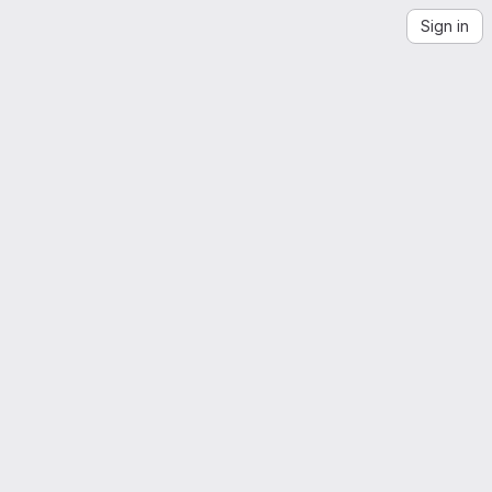
Sign in