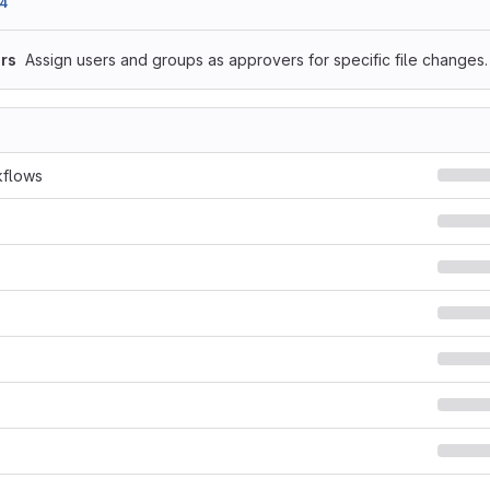
4
rs
Assign users and groups as approvers for specific file changes.
kflows