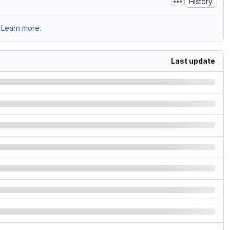
History
Learn more.
Last update