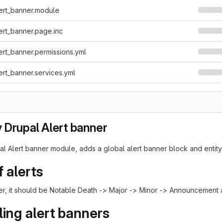
ert_banner.module
ert_banner.page.inc
ert_banner.permissions.yml
ert_banner.services.yml
 Drupal Alert banner
l Alert banner module, adds a global alert banner block and entity
f alerts
der, it should be Notable Death -> Major -> Minor -> Announcement 
ing alert banners