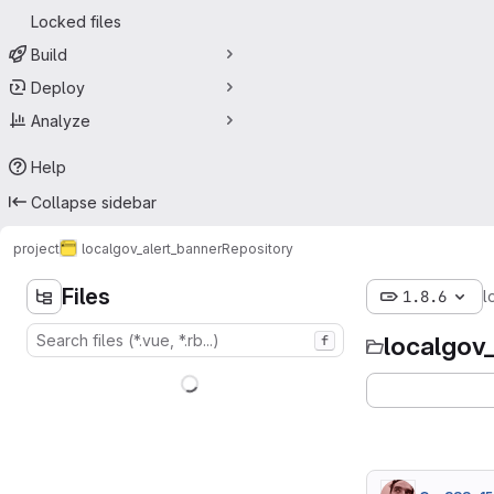
Locked files
Build
Deploy
Analyze
Help
Collapse sidebar
project
localgov_alert_banner
Repository
Files
1.8.6
l
localgov
f