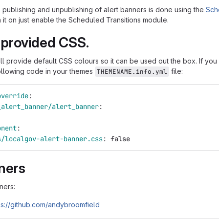
 publishing and unpublishing of alert banners is done using the
Sch
n it on just enable the Scheduled Transitions module.
 provided CSS.
ll provide default CSS colours so it can be used out the box. If yo
ollowing code in your themes
file:
THEMENAME.info.yml
override
:
_alert_banner/alert_banner
:
onent
:
s/localgov-alert-banner.css
:
false
ners
ners:
ps://github.com/andybroomfield