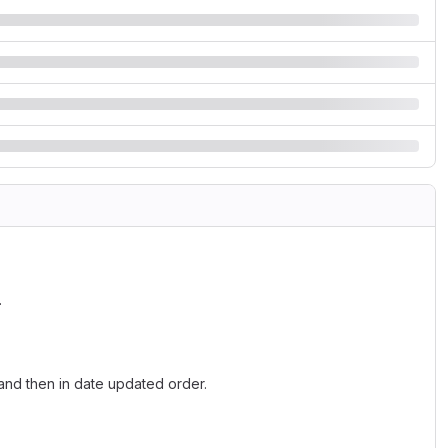
.
and then in date updated order.