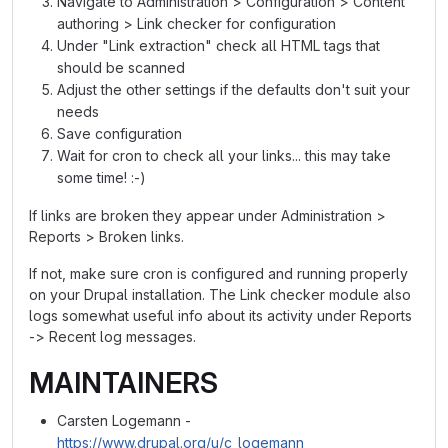
Navigate to Administration > Configuration > Content
authoring > Link checker for configuration
Under "Link extraction" check all HTML tags that
should be scanned
Adjust the other settings if the defaults don't suit your
needs
Save configuration
Wait for cron to check all your links... this may take
some time! :-)
If links are broken they appear under Administration >
Reports > Broken links.
If not, make sure cron is configured and running properly
on your Drupal installation. The Link checker module also
logs somewhat useful info about its activity under Reports
-> Recent log messages.
MAINTAINERS
Carsten Logemann -
https://www.drupal.org/u/c_logemann