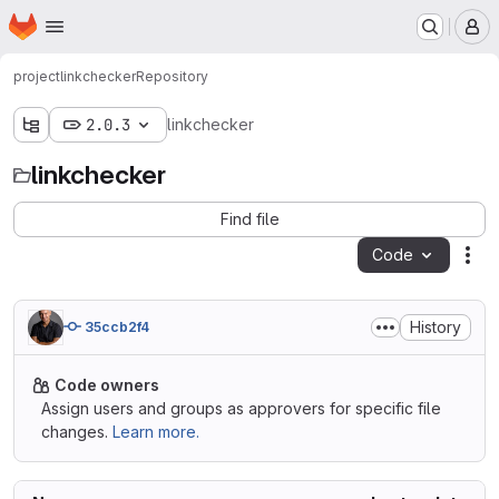
Homepage
Skip to main content
M
project
linkchecker
Repository
2.0.3
linkchecker
linkchecker
Find file
Code
Act
History
35ccb2f4
Code owners
Assign users and groups as approvers for specific file
changes.
Learn more.