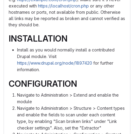
executed with
https://localhost/cron.php
or any other
hostnames or ports, not available from public. Otherwise
all links may be reported as broken and cannot verified as
they should be.
INSTALLATION
Install as you would normally install a contributed
Drupal module. Visit
https://www.drupal.org/node/1897420
for further
information.
CONFIGURATION
Navigate to Administration > Extend and enable the
module
Navigate to Administration > Structure > Content types
and enable the fields to scan under each content
type, by enabling "Scan broken links" under "Link
checker settings". Also, set the "Extractor"