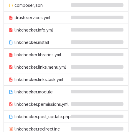
composer.json
drush.services.yml
linkchecker.info.yml
linkchecker.install
linkchecker.libraries.yml
linkchecker.links.menu.yml
linkchecker.links.task.yml
linkchecker.module
linkchecker.permissions.yml
linkchecker.post_update.php
linkchecker.redirect.inc