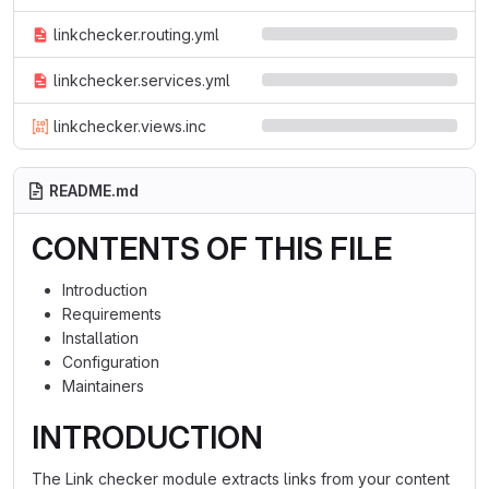
linkchecker.routing.yml
linkchecker.services.yml
linkchecker.views.inc
README.md
CONTENTS OF THIS FILE
Introduction
Requirements
Installation
Configuration
Maintainers
INTRODUCTION
The Link checker module extracts links from your content