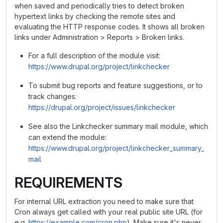
when saved and periodically tries to detect broken
hypertext links by checking the remote sites and
evaluating the HTTP response codes. It shows all broken
links under Administration > Reports > Broken links.
For a full description of the module visit:
https://www.drupal.org/project/linkchecker
To submit bug reports and feature suggestions, or to
track changes:
https://drupal.org/project/issues/linkchecker
See also the Linkchecker summary mail module, which
can extend the module:
https://www.drupal.org/project/linkchecker_summary_
mail
REQUIREMENTS
For internal URL extraction you need to make sure that
Cron always get called with your real public site URL (for
e.g.
https://example.com/cron.php
). Make sure it's never