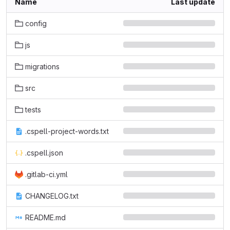
Name
Last update
config
js
migrations
src
tests
.cspell-project-words.txt
.cspell.json
.gitlab-ci.yml
CHANGELOG.txt
README.md