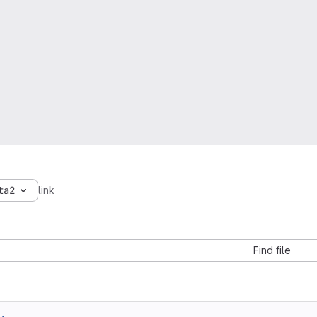
ta2
link
Find file