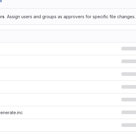
d
rs
Assign users and groups as approvers for specific file changes.
generate.inc