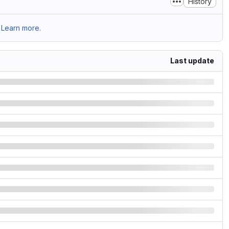
History
Learn more.
Last update