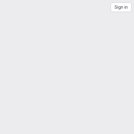
Sign in