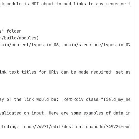
nk module is NOT about to add links to any menus or the 
' folder

/build/modules)

dmin/content/types in D6, admin/structure/types in D7)

ink text titles for URLs can be made required, set as in
ay of the link would be:  <em><div class="field_my_new_l
validated on input. Here are some examples of data input
cluding:  node/74971/edit?destination=node/74972<front>#p