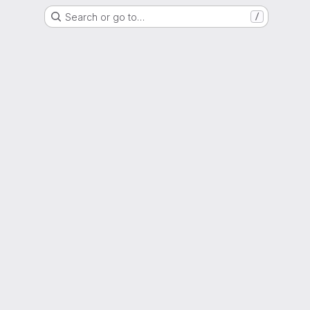
Search or go to…
/