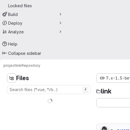
Locked files
Build
Deploy
Analyze
Help
Collapse sidebar
project
link
Repository
Files
7.x-1.5-be
link
f