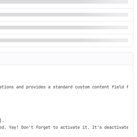
ations and provides a standard custom content field for 
.

ed. Yay! Don't forget to activate it. It's deactivated by