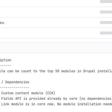
inc
ption

-----

ule can be count to the top 50 modules in Drupal install
 / Dependencies

---------------

 Custom content module (CCK)

 Fields API is provided already by core [no dependencies]
 Link module is in core now. No module installation need