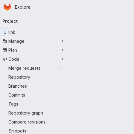
Homepage
Skip to main content
Explore
Primary navigation
Project
L
link
Manage
Plan
Code
Merge requests
-
Repository
Branches
Commits
Tags
Repository graph
Compare revisions
Snippets