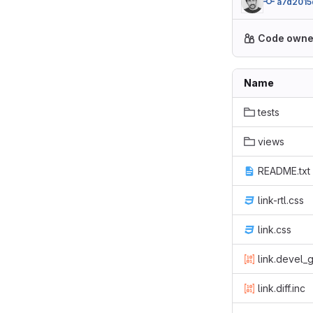
a7d2015
Code owne
Name
tests
views
README.txt
link-rtl.css
link.css
link.devel_
link.diff.inc