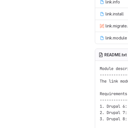
link.info
link.install
link.migrate.
link.module
README.txt
Module descri
-------------
The link mod
Requirements
------------
1. Drupal 6:
2. Drupal 7:
3. Drupal 8: