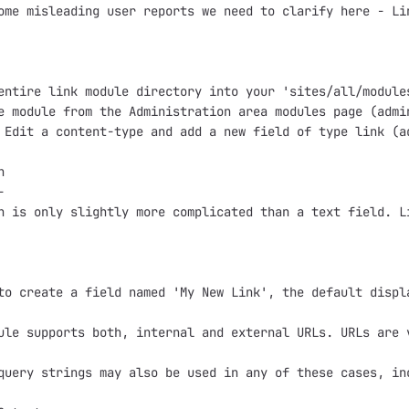
ome misleading user reports we need to clarify here - Li
entire link module directory into your 'sites/all/modules
e module from the Administration area modules page (admin
 Edit a content-type and add a new field of type link (a




n is only slightly more complicated than a text field. L
to create a field named 'My New Link', the default displ
ule supports both, internal and external URLs. URLs are 
query strings may also be used in any of these cases, in