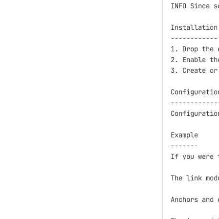
INFO Since s
Installation

------------

1. Drop the 
2. Enable th
3. Create or
Configuration
-------------
Configuratio
Example

-------

If you were 
The link mod
Anchors and 