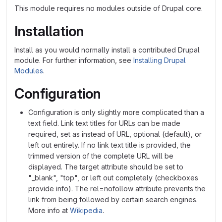
This module requires no modules outside of Drupal core.
Installation
Install as you would normally install a contributed Drupal
module. For further information, see
Installing Drupal
Modules
.
Configuration
Configuration is only slightly more complicated than a
text field. Link text titles for URLs can be made
required, set as instead of URL, optional (default), or
left out entirely. If no link text title is provided, the
trimmed version of the complete URL will be
displayed. The target attribute should be set to
"_blank", "top", or left out completely (checkboxes
provide info). The rel=nofollow attribute prevents the
link from being followed by certain search engines.
More info at
Wikipedia
.