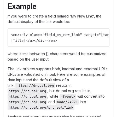
Example
If you were to create a field named 'My New Link', the
default display of the link would be:
<em><div class="field_my_new_link" target="[target
[Title]</a></div></em>
where items between [] characters would be customized
based on the user input.
The link project supports both, internal and external URLs.
URLs are validated on input. Here are some examples of
data input and the default view of a
link:
results in
https://drupal.org
, but drupal.org results in
https://drupal.org
, while
will convert into
https://drupal.org
<front>
and
into
https://drupal.org
node/74971
https://drupal.org/project/link
Anchors and query strings may also be used in any of