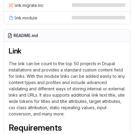
link.migrate.inc
link.module
README.md
Link
The link can be count to the top 50 projects in Drupal
installations and provides a standard custom content field
for links. With this module links can be added easily to any
content types and profiles and include advanced
validating and different ways of storing internal or external
links and URLs. It also supports additional link text title, site
wide tokens for titles and title attributes, target attributes,
css class attribution, static repeating values, input
conversion, and many more.
Requirements