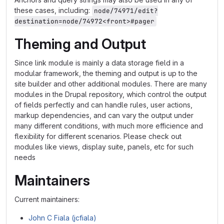
these cases, including:
node/74971/edit?
destination=node/74972<front>#pager
Theming and Output
Since link module is mainly a data storage field in a
modular framework, the theming and output is up to the
site builder and other additional modules. There are many
modules in the Drupal repository, which control the output
of fields perfectly and can handle rules, user actions,
markup dependencies, and can vary the output under
many different conditions, with much more efficience and
flexibility for different scenarios. Please check out
modules like views, display suite, panels, etc for such
needs
Maintainers
Current maintainers:
John C Fiala (jcfiala)