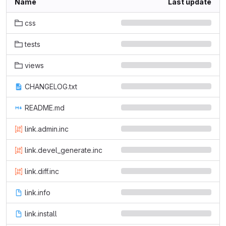
Name
Last update
css
tests
views
CHANGELOG.txt
README.md
link.admin.inc
link.devel_generate.inc
link.diff.inc
link.info
link.install