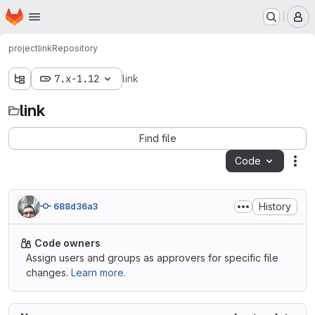
Homepage
Skip to main content
M
project
link
Repository
7.x-1.12
link
link
Find file
Code
Act
History
688d36a3
Code owners
Assign users and groups as approvers for specific file
changes.
Learn more.