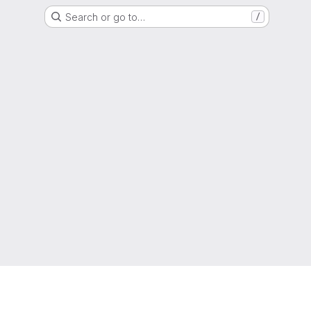
Search or go to…
/