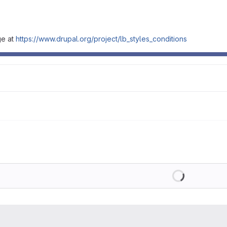
ge at
https://www.drupal.org/project/lb_styles_conditions
Loading