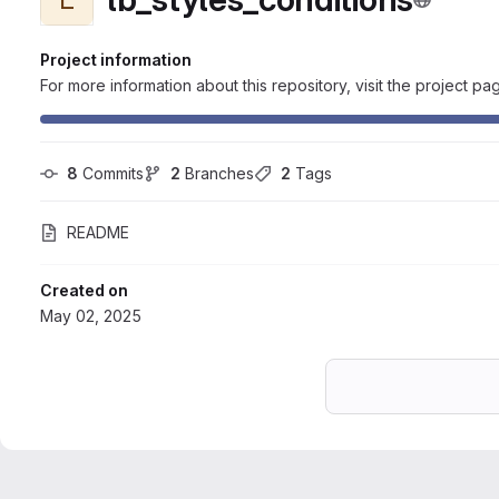
Project information
For more information about this repository, visit the project pa
8
 Commits
2
 Branches
2
 Tags
README
Created on
May 02, 2025