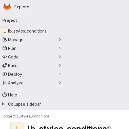
Homepage
Skip to main content
Explore
Primary navigation
Project
L
lb_styles_conditions
Manage
Plan
Code
Build
Deploy
Analyze
Help
Collapse sidebar
project
lb_styles_conditions
lb_styles_conditions
L