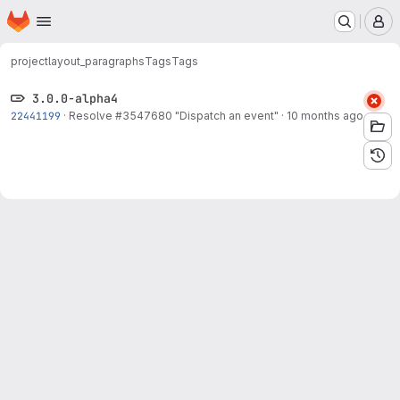
Homepage
Skip to main content
M
project
layout_paragraphs
Tags
Tags
3.0.0-alpha4
22441199
·
Resolve
#3547680
"Dispatch an event"
·
10 months ago