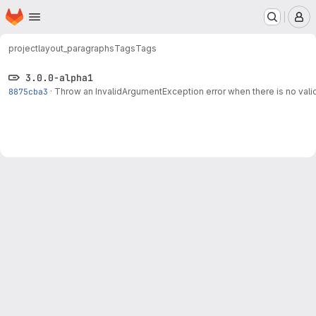
Homepage
Skip to main content
M
project
layout_paragraphs
Tags
Tags
3.0.0-alpha1
8875cba3
·
Throw an InvalidArgumentException error when there is no valid