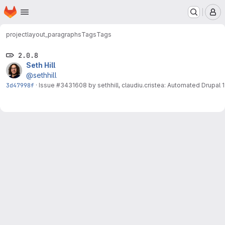
Homepage
Skip to main content
M
project
layout_paragraphs
Tags
Tags
2.0.8
Seth Hill
@sethhill
3d47998f
·
Issue
#3431608
by sethhill, claudiu.cristea: Automated Drupal 11