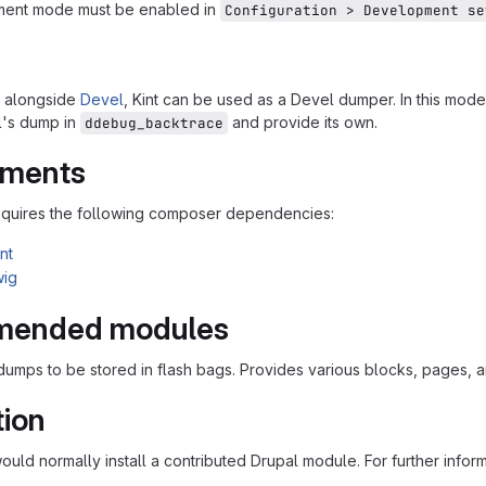
ent mode must be enabled in
Configuration > Development se
d alongside
Devel
, Kint can be used as a Devel dumper. In this mode
l's dump in
and provide its own.
ddebug_backtrace
ements
equires the following composer dependencies:
nt
wig
ended modules
 dumps to be stored in flash bags. Provides various blocks, pages, 
tion
would normally install a contributed Drupal module. For further infor