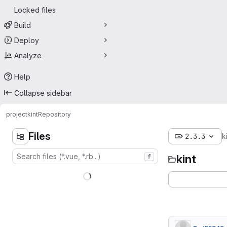
Locked files
Build
Deploy
Analyze
Help
Collapse sidebar
project
kint
Repository
Files
2.3.3
k
kint
f