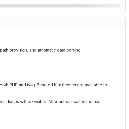
path provision, and automatic data parsing.
 both PHP and twig. Bundled Kint themes are available to
dumps will be visible. After authentication the user