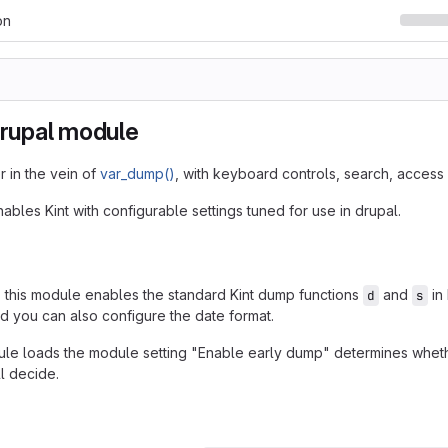
on
Drupal module
 in the vein of
var_dump()
, with keyboard controls, search, access 
bles Kint with configurable settings tuned for use in drupal.
, this module enables the standard Kint dump functions
and
in
d
s
nd you can also configure the date format.
e loads the module setting "Enable early dump" determines whether 
l decide.