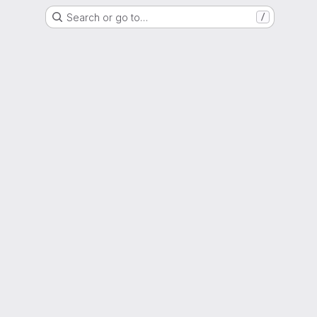
Search or go to…
/