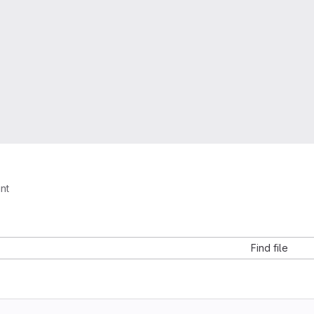
int
Find file