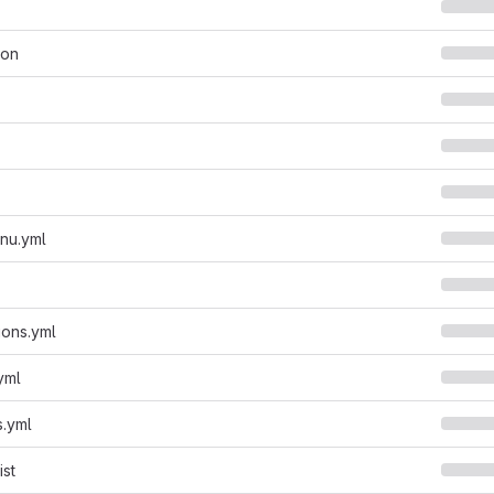
son
enu.yml
ions.yml
.yml
s.yml
ist