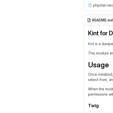
phpstan.ne
README.md
Kint for 
Kint
is a dumper
This module ena
Usage
Once installed
select from, a
When the modul
permissions wil
Twig