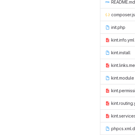
README.md
composer.j
init.php
kint.info.yml
kint.install
kint.links.m
kint.module
kint.permiss
kint.routing
kint.service
phpcs.xml.d