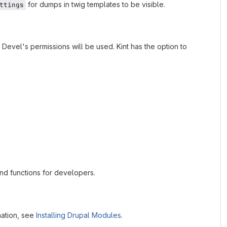
for dumps in twig templates to be visible.
ttings
 Devel's permissions will be used. Kint has the option to
and functions for developers.
mation, see
Installing Drupal Modules
.