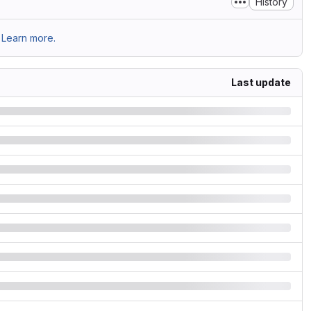
History
Learn more.
Last update