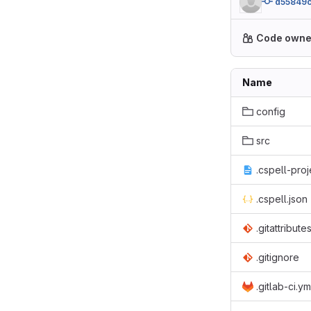
d55849
Code owne
Name
config
src
.cspell-proj
.cspell.json
.gitattribute
.gitignore
.gitlab-ci.ym