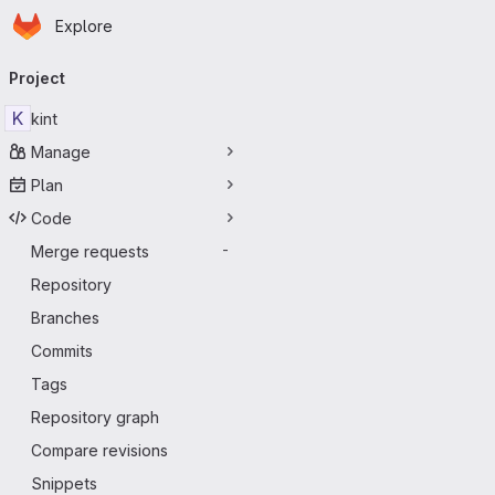
Homepage
Skip to main content
Explore
Primary navigation
Project
K
kint
Manage
Plan
Code
Merge requests
-
Repository
Branches
Commits
Tags
Repository graph
Compare revisions
Snippets