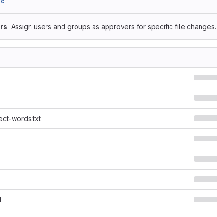
cc
rs
Assign users and groups as approvers for specific file changes.
ect-words.txt
s
l