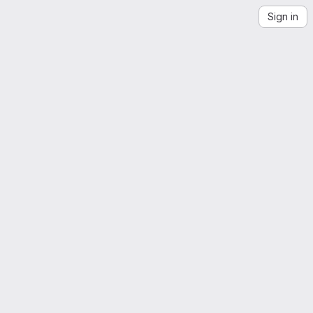
Sign in