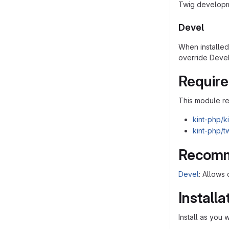
Twig developm
Devel
When installe
override Deve
Requir
This module r
kint-php/ki
kint-php/t
Recomm
Devel
: Allows
Installa
Install as you 