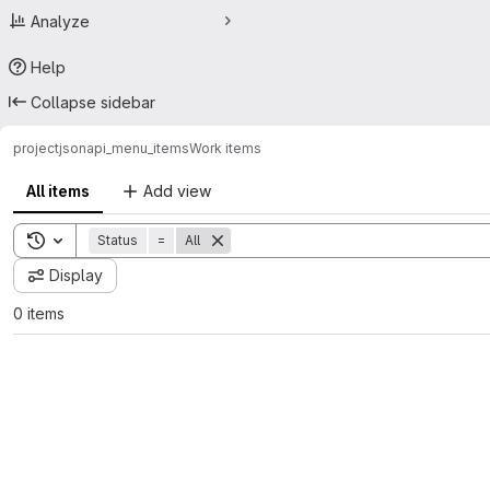
Analyze
Help
Collapse sidebar
project
jsonapi_menu_items
Work items
All items
Add view
Toggle search history
Status
=
All
Display
0 items