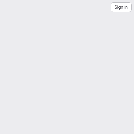
Sign in