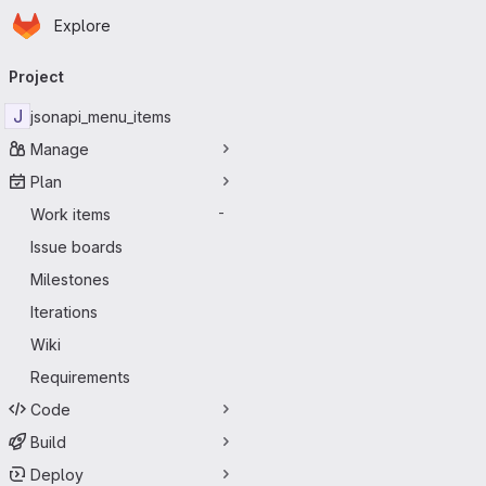
Homepage
Skip to main content
Explore
Primary navigation
Project
J
jsonapi_menu_items
Manage
Plan
Work items
-
Issue boards
Milestones
Iterations
Wiki
Requirements
Code
Build
Deploy