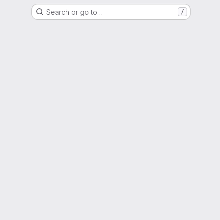
Search or go to…
/