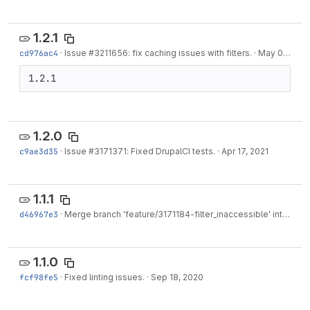
1.2.1
cd976ac4
·
Issue
#3211656
: fix caching issues with filters.
·
May 02, 2021
1.2.1
1.2.0
c9ae3d35
·
Issue
#3171371
: Fixed DrupalCI tests.
·
Apr 17, 2021
1.1.1
d46967e3
·
Merge branch 'feature/3171184-filter_inaccessible' into develop
1.1.0
fcf98fe5
·
Fixed linting issues.
·
Sep 18, 2020