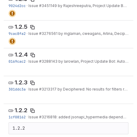
9024d2cc
·
Issue
#3451149
by Rajeshreeputra, Project Update Bot, ankitv18, larowlan,...
1.2.5
9cac8fa2
·
Issue
#3276561
by mglaman, cweagans, Arlina, Deciphered, eglaw, switcode,...
1.2.4
0169cac2
·
Issue
#3288143
by larowlan, Project Update Bot: Automated Drupal 10 compatibility fixes
1.2.3
301ddc3a
·
Issue
#3213317
by Deciphered: No results for filters results in 403
1.2.2
1cf08162
·
Issue
#3216818
: added jsonapi_hypermedia dependency
·
J
1.2.2