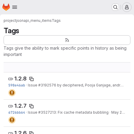
Homepage
Skip to main content
M
project
jsonapi_menu_items
Tags
Tags
Tags give the ability to mark specific points in history as being
important
1.2.8
598e46ab
·
Issue
#3192576
by deciphered, Pooja Ganjage, andrewbelcher, blazey, suresh...
1.2.7
6726bb64
·
Issue
#3527213
: Fix cache metadata bubbling
·
May 29, 2025
1.2.6