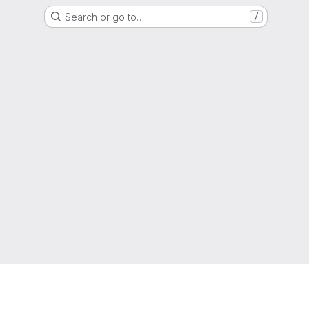
Search or go to…
/