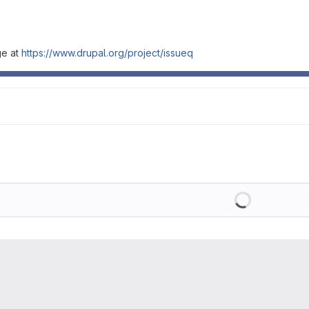
ge at
https://www.drupal.org/project/issueq
Loading