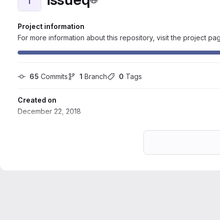
Project information
For more information about this repository, visit the project pa
65
 Commits
1
 Branch
0
 Tags
Created on
December 22, 2018