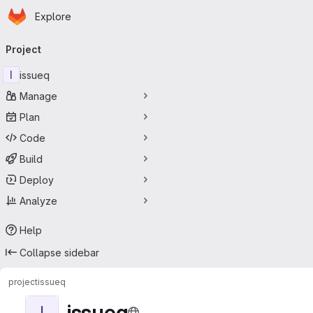
Homepage
Skip to main content
Explore
Primary navigation
Project
I
issueq
Manage
Plan
Code
Build
Deploy
Analyze
Help
Collapse sidebar
project
issueq
issueq
I