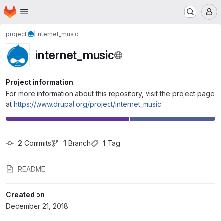
Homepage
Skip to main content
M
project
internet_music
internet_music
Project information
For more information about this repository, visit the project page
at
https://www.drupal.org/project/internet_music
2
 Commits
1
 Branch
1
 Tag
README
Created on
December 21, 2018