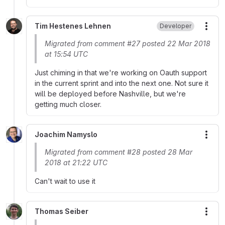
Tim Hestenes Lehnen
Developer
More
Migrated from comment #27 posted 22 Mar 2018
at 15:54 UTC
Just chiming in that we're working on Oauth support
in the current sprint and into the next one. Not sure it
will be deployed before Nashville, but we're
getting much closer.
Joachim Namyslo
More
Migrated from comment #28 posted 28 Mar
2018 at 21:22 UTC
Can't wait to use it
Thomas Seiber
More