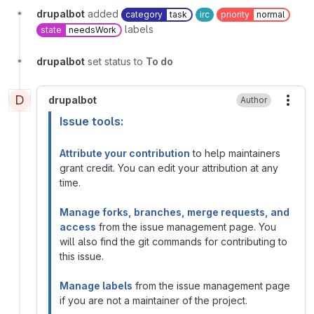
drupalbot
added
category
task
irc
priority
normal
labels
state
needsWork
drupalbot
set status to
To do
D
drupalbot
Author
More
Issue tools:
Attribute your contribution
to help maintainers
grant credit. You can edit your attribution at any
time.
Manage forks, branches, merge requests, and
access
from the issue management page. You
will also find the git commands for contributing to
this issue.
Manage labels
from the issue management page
if you are not a maintainer of the project.