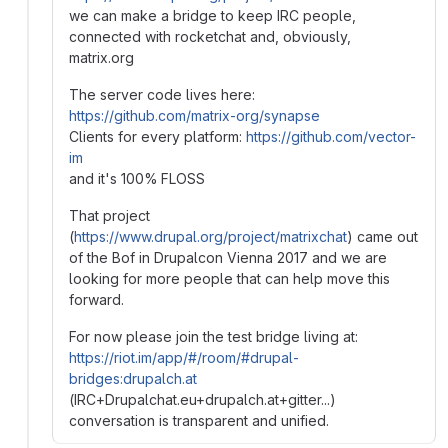
we can make a bridge to keep IRC people,
connected with rocketchat and, obviously,
matrix.org
The server code lives here:
https://github.com/matrix-org/synapse
Clients for every platform:
https://github.com/vector-
im
and it's 100% FLOSS
That project
(
https://www.drupal.org/project/matrixchat
) came out
of the Bof in Drupalcon Vienna 2017 and we are
looking for more people that can help move this
forward.
For now please join the test bridge living at:
https://riot.im/app/#/room/#drupal-
bridges:drupalch.at
(IRC+Drupalchat.eu+drupalch.at+gitter...)
conversation is transparent and unified.