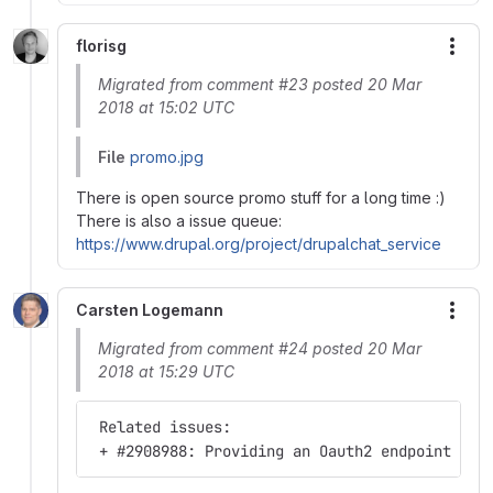
florisg
More
Migrated from comment #23 posted 20 Mar
2018 at 15:02 UTC
File
promo.jpg
There is open source promo stuff for a long time :)
There is also a issue queue:
https://www.drupal.org/project/drupalchat_service
Carsten Logemann
More
Migrated from comment #24 posted 20 Mar
2018 at 15:29 UTC
 Related issues:
 + #2908988: Providing an Oauth2 endpoint fro