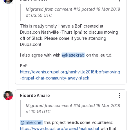
More
Migrated from comment #13 posted 19 Mar 2018
at 03:50 UTC
This is really timely. I have a BoF created at
Drupalcon Nashville (Thurs 1pm) to discuss moving
off of Slack. Please come if you're attending
Drupalcon!
I also agree with with
@kattekrab
on the .eu tld.
BoF:
https://events.drupal.org/nashville2018/bofs/moving
-drupal-chat-community-away-slack
Ricardo Amaro
More
Migrated from comment #14 posted 19 Mar 2018
at 10:16 UTC
@mherchel
this project needs some volunteers:
https://www.drupal.org/project/matrixchat
with that