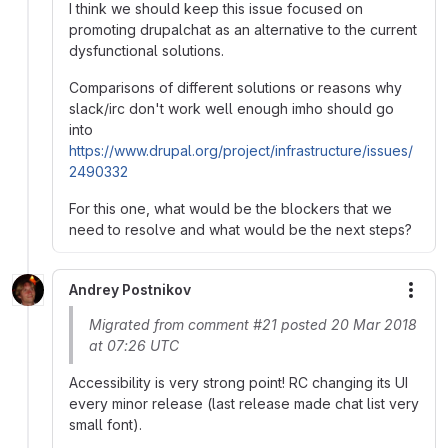
I think we should keep this issue focused on
promoting drupalchat as an alternative to the current
dysfunctional solutions.
Comparisons of different solutions or reasons why
slack/irc don't work well enough imho should go
into
https://www.drupal.org/project/infrastructure/issues/
2490332
For this one, what would be the blockers that we
need to resolve and what would be the next steps?
Andrey Postnikov
More
Migrated from comment #21 posted 20 Mar 2018
at 07:26 UTC
Accessibility is very strong point! RC changing its UI
every minor release (last release made chat list very
small font).