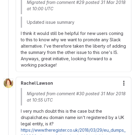
Migrated from comment #29 posted 31 Mar 2018
at 10:00 UTC
Updated issue summary
I think it would still be helpful for new users coming
to this to know why we want to promote any Slack
alternative. I've therefore taken the liberty of adding
the summary from the other issue to this one's IS.
Anyways, great initiative, looking forward to a
working package!
Rachel Lawson
More
Migrated from comment #30 posted 31 Mar 2018
at 10:55 UTC
I very much doubt this is the case but the
drupalchat.eu domain name isn't registered by a UK
legal entity, is it?
https://www.theregister.co.uk/2018/03/29/eu_dumps_