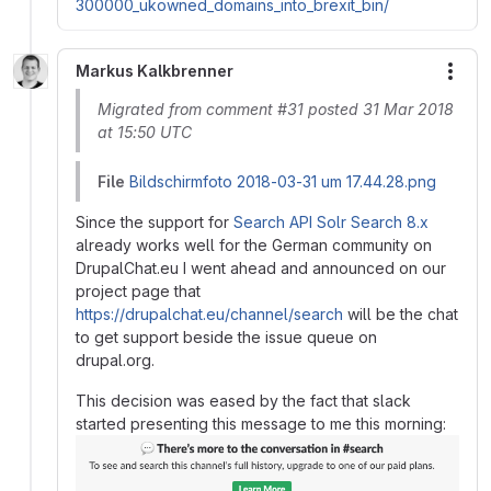
300000_ukowned_domains_into_brexit_bin/
Markus Kalkbrenner
More
Migrated from comment #31 posted 31 Mar 2018
at 15:50 UTC
File
Bildschirmfoto 2018-03-31 um 17.44.28.png
Since the support for
Search API Solr Search 8.x
already works well for the German community on
DrupalChat.eu I went ahead and announced on our
project page that
https://drupalchat.eu/channel/search
will be the chat
to get support beside the issue queue on
drupal.org.
This decision was eased by the fact that slack
started presenting this message to me this morning: