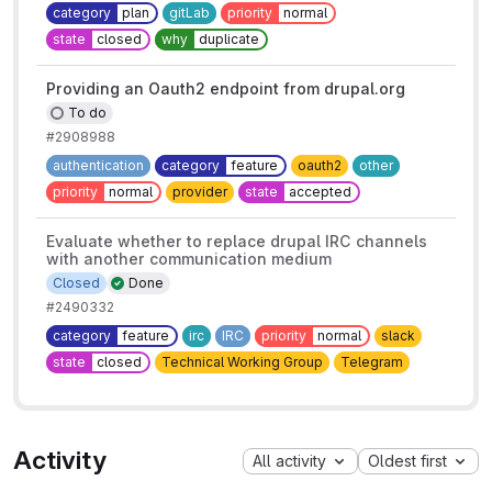
category
plan
gitLab
priority
normal
state
closed
why
duplicate
Providing an Oauth2 endpoint from drupal.org
To do
#2908988
authentication
category
feature
oauth2
other
priority
normal
provider
state
accepted
Evaluate whether to replace drupal IRC channels
with another communication medium
Closed
Done
#2490332
category
feature
irc
IRC
priority
normal
slack
state
closed
Technical Working Group
Telegram
Activity
All activity
Oldest first