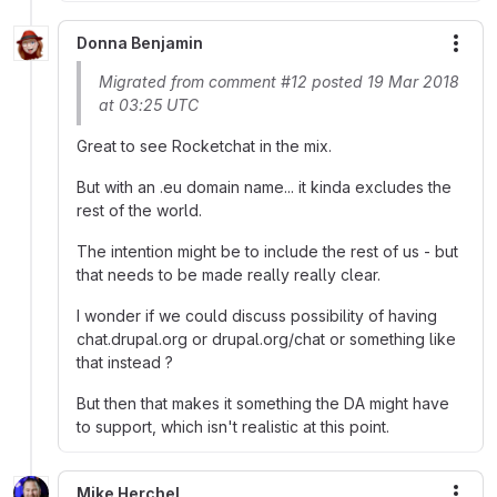
Donna Benjamin
More
Migrated from comment #12 posted 19 Mar 2018
at 03:25 UTC
Great to see Rocketchat in the mix.
But with an .eu domain name... it kinda excludes the
rest of the world.
The intention might be to include the rest of us - but
that needs to be made really really clear.
I wonder if we could discuss possibility of having
chat.drupal.org or drupal.org/chat or something like
that instead ?
But then that makes it something the DA might have
to support, which isn't realistic at this point.
Mike Herchel