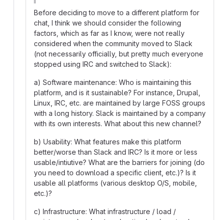
Before deciding to move to a different platform for
chat, I think we should consider the following
factors, which as far as I know, were not really
considered when the community moved to Slack
(not necessarily officially, but pretty much everyone
stopped using IRC and switched to Slack):
a) Software maintenance: Who is maintaining this
platform, and is it sustainable? For instance, Drupal,
Linux, IRC, etc. are maintained by large FOSS groups
with a long history. Slack is maintained by a company
with its own interests. What about this new channel?
b) Usability: What features make this platform
better/worse than Slack and IRC? Is it more or less
usable/intiutive? What are the barriers for joining (do
you need to download a specific client, etc.)? Is it
usable all platforms (various desktop O/S, mobile,
etc.)?
c) Infrastructure: What infrastructure / load /