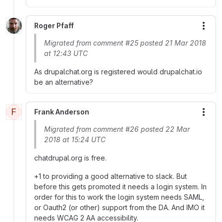
Roger Pfaff
More
Migrated from comment #25 posted 21 Mar 2018
at 12:43 UTC
As drupalchat.org is registered would drupalchat.io
be an alternative?
F
Frank Anderson
More
Migrated from comment #26 posted 22 Mar
2018 at 15:24 UTC
chatdrupal.org is free.
+1 to providing a good alternative to slack. But
before this gets promoted it needs a login system. In
order for this to work the login system needs SAML,
or Oauth2 (or other) support from the DA. And IMO it
needs WCAG 2 AA accessibility.