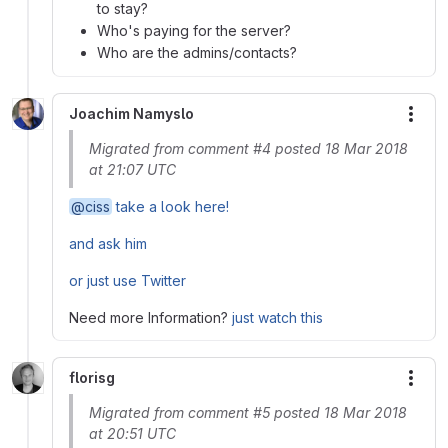
to stay?
Who's paying for the server?
Who are the admins/contacts?
Joachim Namyslo
More
Migrated from comment #4 posted 18 Mar 2018
at 21:07 UTC
@ciss
take a look here!
and ask him
or just use Twitter
Need more Information?
just watch this
florisg
More
Migrated from comment #5 posted 18 Mar 2018
at 20:51 UTC