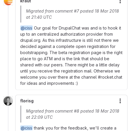
kraut
More
Migrated from comment #7 posted 18 Mar 2018
at 21:40 UTC
@ciss
Our goal for DrupalChat was and is to hook it
up to an centralized authorization provider from
drupal.org. As this infrastructure is still not there we
decided against a complete open registration for
bootstrapping. The beta registration page is the right
place to go ATM and is the link that should be
shared with our peers. There might be a little delay
until you receive the registration mail. Otherwise we
welcome you over there at the channel #rocket.chat
for ideas and improvements :)
florisg
More
Migrated from comment #8 posted 18 Mar 2018
at 22:09 UTC
@ciss
thank you for the feedback, we'll create a