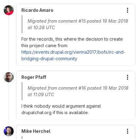
Ricardo Amaro
More
Migrated from comment #15 posted 19 Mar 2018
at 10:28 UTC
For the records, this where the decision to create
this project came from:
https://events.drupal.org/vienna2017/bofs/irc-and-
bridging-drupal-community
Roger Pfaff
More
Migrated from comment #16 posted 19 Mar 2018
at 11:09 UTC
I think nobody would argument against
drupalchat.org if this is available.
Mike Herchel
More