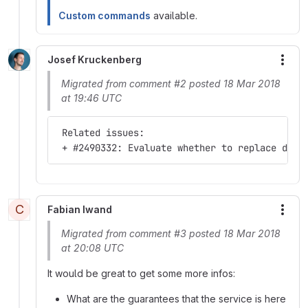
Custom commands
available.
Josef Kruckenberg
More
Migrated from comment #2 posted 18 Mar 2018
at 19:46 UTC
 Related issues:
 + #2490332: Evaluate whether to replace drup
C
Fabian Iwand
More
Migrated from comment #3 posted 18 Mar 2018
at 20:08 UTC
It would be great to get some more infos:
What are the guarantees that the service is here