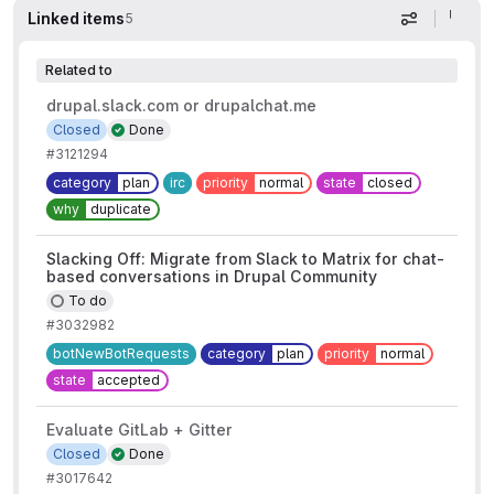
Linked items
5
Display op
Related to
drupal.slack.com or drupalchat.me
Closed
Done
#3121294
category
plan
irc
priority
normal
state
closed
why
duplicate
Slacking Off: Migrate from Slack to Matrix for chat-
based conversations in Drupal Community
To do
#3032982
botNewBotRequests
category
plan
priority
normal
state
accepted
Evaluate GitLab + Gitter
Closed
Done
#3017642