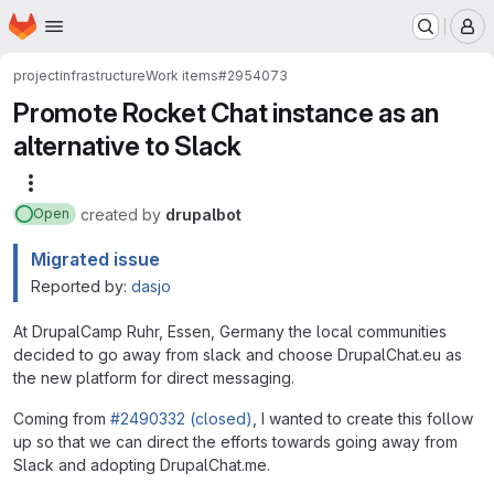
Homepage
Skip to main content
M
project
infrastructure
Work items
#2954073
Promote Rocket Chat instance as an
alternative to Slack
More actions
created
by
drupalbot
Open
Migrated issue
Reported by:
dasjo
At DrupalCamp Ruhr, Essen, Germany the local communities
decided to go away from slack and choose DrupalChat.eu as
the new platform for direct messaging.
Coming from
#2490332 (closed)
, I wanted to create this follow
up so that we can direct the efforts towards going away from
Slack and adopting DrupalChat.me.