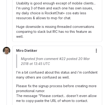
Usability is good enough except of mobile clients...
I'm using 3 of them and each one has own issues,
my daily choice is RocketChat+ cos eats less
resources & allows to mvp for chat.
Huge downside is missing threaded conversations
comparing to slack but IRC has no this feature as
well.
Miro Dietiker
More
Migrated from comment #22 posted 20 Mar
2018 at 13:45 UTC
I'm a bit confused about this status and i'm confident
many others are confused as well.
Please fix the signup process before creating more
promotional rumor.
The message "Please contact... doesn't even allow
me to copy-paste the URL of whom to contact.