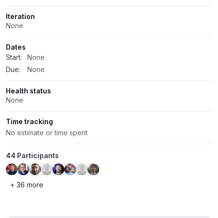
Iteration
None
Dates
Start:
None
Due:
None
Health status
None
Time tracking
No estimate or time spent
44 Participants
+ 36 more