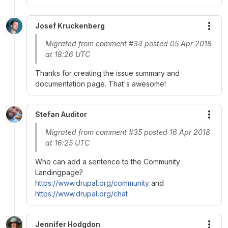
Josef Kruckenberg
More
Migrated from comment #34 posted 05 Apr 2018
at 18:26 UTC
Thanks for creating the issue summary and
documentation page. That's awesome!
Stefan Auditor
More
Migrated from comment #35 posted 16 Apr 2018
at 16:25 UTC
Who can add a sentence to the Community
Landingpage?
https://www.drupal.org/community
and
https://www.drupal.org/chat
Jennifer Hodgdon
More