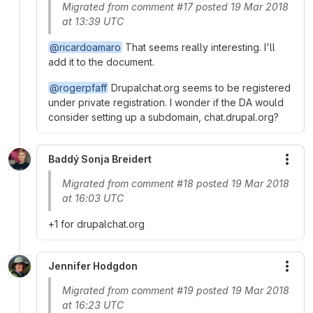
Migrated from comment #17 posted 19 Mar 2018
at 13:39 UTC
@ricardoamaro
That seems really interesting. I'll
add it to the document.
@rogerpfaff
Drupalchat.org seems to be registered
under private registration. I wonder if the DA would
consider setting up a subdomain, chat.drupal.org?
Baddý Sonja Breidert
More
Migrated from comment #18 posted 19 Mar 2018
at 16:03 UTC
+1 for drupalchat.org
Jennifer Hodgdon
More
Migrated from comment #19 posted 19 Mar 2018
at 16:23 UTC