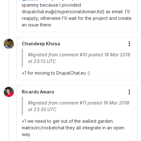
spammy because I provided
drupalchat.eu@{mypersonaldomain.tld} as email. I'll
reapply, otherwise I'll wait for the project and create
an issue there.
Chandeep Khosa
More
Migrated from comment #10 posted 18 Mar 2018
at 23:13 UTC
+1 for moving to DrupalChat.eu :)
Ricardo Amaro
More
Migrated from comment #11 posted 18 Mar 2018
at 23:35 UTC
+1 we need to get out of the walled garden.
matrix/irc/rocketchat they all integrate in an open
way.