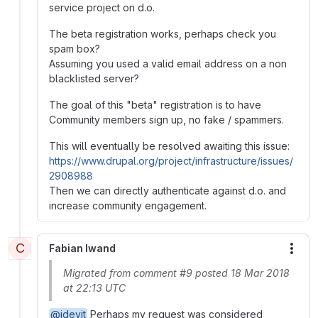
service project on d.o.
The beta registration works, perhaps check you
spam box?
Assuming you used a valid email address on a non
blacklisted server?
The goal of this "beta" registration is to have
Community members sign up, no fake / spammers.
This will eventually be resolved awaiting this issue:
https://www.drupal.org/project/infrastructure/issues/
2908988
Then we can directly authenticate against d.o. and
increase community engagement.
C
Fabian Iwand
More
Migrated from comment #9 posted 18 Mar 2018
at 22:13 UTC
@idevit
Perhaps my request was considered