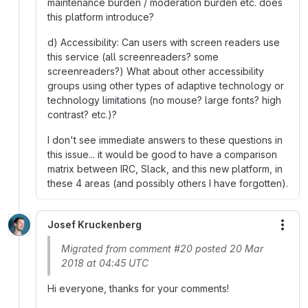
maintenance burden / moderation burden etc. does
this platform introduce?
d) Accessibility: Can users with screen readers use
this service (all screenreaders? some
screenreaders?) What about other accessibility
groups using other types of adaptive technology or
technology limitations (no mouse? large fonts? high
contrast? etc.)?
I don't see immediate answers to these questions in
this issue... it would be good to have a comparison
matrix between IRC, Slack, and this new platform, in
these 4 areas (and possibly others I have forgotten).
Josef Kruckenberg
More
Migrated from comment #20 posted 20 Mar
2018 at 04:45 UTC
Hi everyone, thanks for your comments!