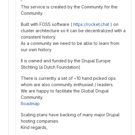
This service is created by the Community for the
Community.
Built with FOSS software (
https://rocket.chat
) on
cluster architecture so it can be decentralized with a
consistent history.
As a community we need to be able to learn from
our own history.
It is owned and funded by the Drupal Europe
Stichting (a Dutch Foundation)
There is currently a set of ~10 hand picked ops
whom are also community enthusiast / leaders.
We are happy to facilitate the Global Drupal
Community.
Roadmap
Scaling plans have backing of many major Drupal
hosting companies.
Kind regards,