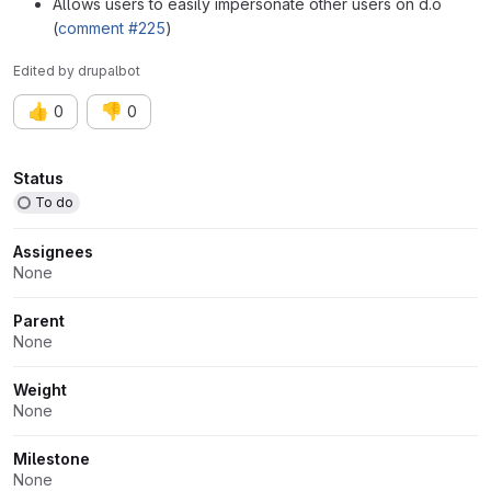
Allows users to easily impersonate other users on d.o
(
comment #225
)
Edited
by
drupalbot
👍
👎
0
0
Attributes
Status
To do
Assignees
None
Parent
None
Weight
None
Milestone
None