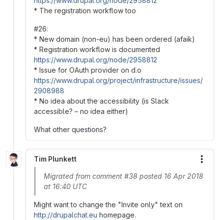
https://www.drupal.org/node/2958812
* The registration workflow too
#26:
* New domain (non-eu) has been ordered (afaik)
* Registration workflow is documented
https://www.drupal.org/node/2958812
* Issue for OAuth provider on d.o
https://www.drupal.org/project/infrastructure/issues/
2908988
* No idea about the accessibility (is Slack
accessible? – no idea either)
What other questions?
Tim Plunkett
More
Migrated from comment #38 posted 16 Apr 2018
at 16:40 UTC
Might want to change the "Invite only" text on
http://drupalchat.eu
homepage.