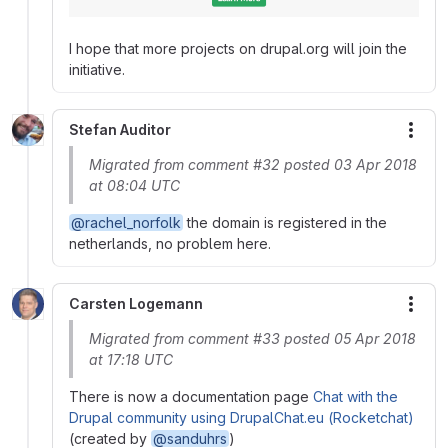
I hope that more projects on drupal.org will join the
initiative.
Stefan Auditor
More
Migrated from comment #32 posted 03 Apr 2018
at 08:04 UTC
@rachel_norfolk
the domain is registered in the
netherlands, no problem here.
Carsten Logemann
More
Migrated from comment #33 posted 05 Apr 2018
at 17:18 UTC
There is now a documentation page
Chat with the
Drupal community using DrupalChat.eu (Rocketchat)
(created by
@sanduhrs
)