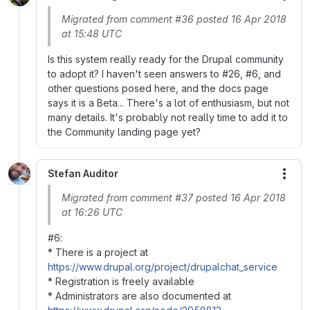
Migrated from comment #36 posted 16 Apr 2018
at 15:48 UTC
Is this system really ready for the Drupal community
to adopt it? I haven't seen answers to #26, #6, and
other questions posed here, and the docs page
says it is a Beta... There's a lot of enthusiasm, but not
many details. It's probably not really time to add it to
the Community landing page yet?
Stefan Auditor
More
Migrated from comment #37 posted 16 Apr 2018
at 16:26 UTC
#6:
* There is a project at
https://www.drupal.org/project/drupalchat_service
* Registration is freely available
* Administrators are also documented at