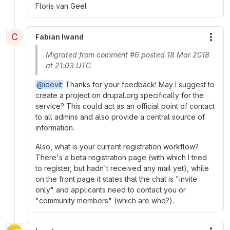
Floris van Geel
C
Fabian Iwand
More
Migrated from comment #6 posted 18 Mar 2018
at 21:03 UTC
@idevit
Thanks for your feedback! May I suggest to
create a project on drupal.org specifically for the
service? This could act as an official point of contact
to all admins and also provide a central source of
information.
Also, what is your current registration workflow?
There's a beta registration page (with which I tried
to register, but hadn't received any mail yet), while
on the front page it states that the chat is "invite
only" and applicants need to contact you or
"community members" (which are who?).