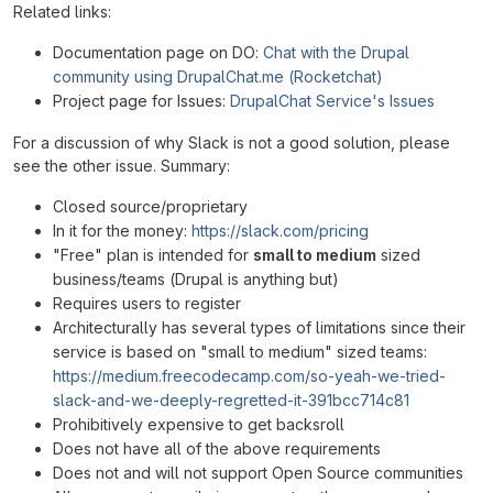
Related links:
Documentation page on DO:
Chat with the Drupal
community using DrupalChat.me (Rocketchat)
Project page for Issues:
DrupalChat Service's Issues
For a discussion of why Slack is not a good solution, please
see the other issue. Summary:
Closed source/proprietary
In it for the money:
https://slack.com/pricing
"Free" plan is intended for
small to medium
sized
business/teams (Drupal is anything but)
Requires users to register
Architecturally has several types of limitations since their
service is based on "small to medium" sized teams:
https://medium.freecodecamp.com/so-yeah-we-tried-
slack-and-we-deeply-regretted-it-391bcc714c81
Prohibitively expensive to get backsroll
Does not have all of the above requirements
Does not and will not support Open Source communities