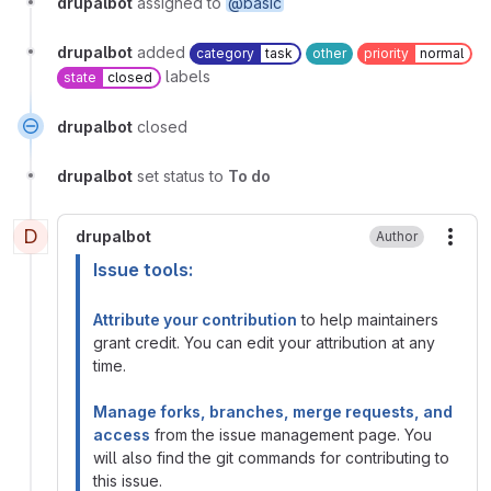
drupalbot
assigned to
@basic
drupalbot
added
category
task
other
priority
normal
labels
state
closed
drupalbot
closed
drupalbot
set status to
To do
D
drupalbot
Author
More
Issue tools:
Attribute your contribution
to help maintainers
grant credit. You can edit your attribution at any
time.
Manage forks, branches, merge requests, and
access
from the issue management page. You
will also find the git commands for contributing to
this issue.