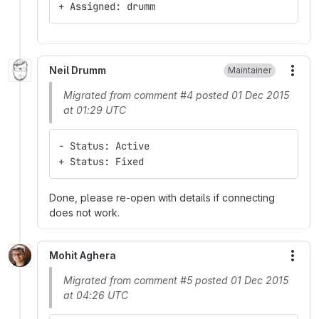
+ Assigned: drumm
Neil Drumm
Maintainer
More
Migrated from comment #4 posted 01 Dec 2015
at 01:29 UTC
- Status: Active
+ Status: Fixed
Done, please re-open with details if connecting
does not work.
Mohit Aghera
More
Migrated from comment #5 posted 01 Dec 2015
at 04:26 UTC