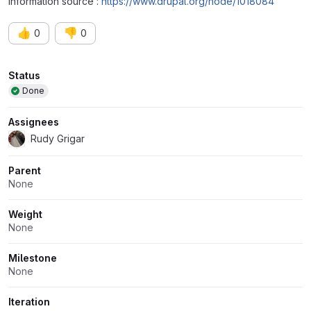
Information source :
https://www.drupal.org/node/1018084
👍
👎
0
0
Attributes
Status
Done
Assignees
Rudy Grigar
Parent
None
Weight
None
Milestone
None
Iteration