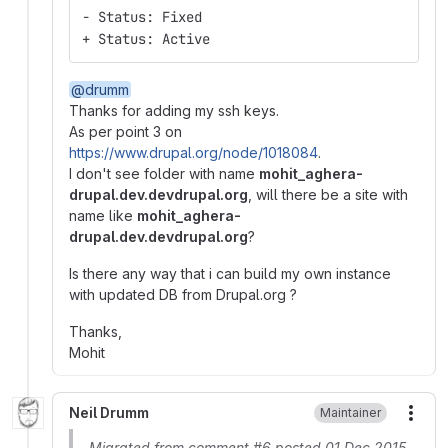
- Status: Fixed
+ Status: Active
@drumm
Thanks for adding my ssh keys.
As per point 3 on
https://www.drupal.org/node/1018084
.
I don't see folder with name
mohit_aghera-
drupal.dev.devdrupal.org
, will there be a site with
name like
mohit_aghera-
drupal.dev.devdrupal.org
?
Is there any way that i can build my own instance
with updated DB from Drupal.org ?
Thanks,
Mohit
Neil Drumm
Maintainer
More
Migrated from comment #6 posted 01 Dec 2015