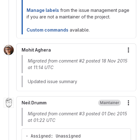
Manage labels
from the issue management page
if you are not a maintainer of the project.
Custom commands
available.
Mohit Aghera
More
Migrated from comment #2 posted 18 Nov 2015
at 11:14 UTC
Updated issue summary
Neil Drumm
Maintainer
More
Migrated from comment #3 posted 01 Dec 2015
at 01:22 UTC
- Assigned: Unassigned