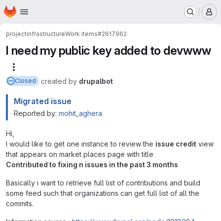
Homepage
Skip to main content
M
project
infrastructure
Work items
#2617962
I need my public key added to devwww
More actions
created
by
drupalbot
Closed
Migrated issue
Reported by:
mohit_aghera
Hi,
I would like to get one instance to review the
issue credit
view
that appears on market places page with title
Contributed to fixing n issues in the past 3 months
Basically i want to retrieve full list of contributions and build
some feed such that organizations can get full list of all the
commits.