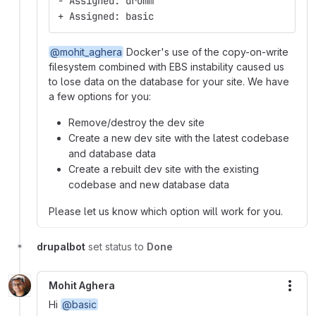
- Assigned: drumm
+ Assigned: basic
@mohit_aghera
Docker's use of the copy-on-write
filesystem combined with EBS instability caused us
to lose data on the database for your site. We have
a few options for you:
Remove/destroy the dev site
Create a new dev site with the latest codebase
and database data
Create a rebuilt dev site with the existing
codebase and new database data
Please let us know which option will work for you.
drupalbot
set status to
Done
Mohit Aghera
More
Hi
@basic