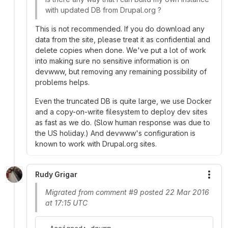
with updated DB from Drupal.org ?
This is not recommended. If you do download any
data from the site, please treat it as confidential and
delete copies when done. We've put a lot of work
into making sure no sensitive information is on
devwww, but removing any remaining possibility of
problems helps.
Even the truncated DB is quite large, we use Docker
and a copy-on-write filesystem to deploy dev sites
as fast as we do. (Slow human response was due to
the US holiday.) And devwww's configuration is
known to work with Drupal.org sites.
Rudy Grigar
More
Migrated from comment #9 posted 22 Mar 2016
at 17:15 UTC