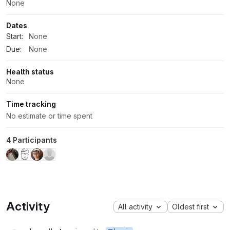
None
Dates
Start:
None
Due:
None
Health status
None
Time tracking
No estimate or time spent
4 Participants
Activity
All activity
Oldest first