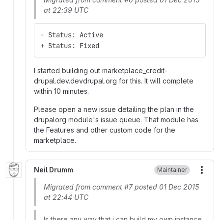
at 22:39 UTC
- Status: Active
+ Status: Fixed
I started building out marketplace_credit-
drupal.dev.devdrupal.org for this. It will complete
within 10 minutes.
Please open a new issue detailing the plan in the
drupalorg module's issue queue. That module has
the Features and other custom code for the
marketplace.
Neil Drumm
Maintainer
More
Migrated from comment #7 posted 01 Dec 2015
at 22:44 UTC
Is there any way that i can build my own instance