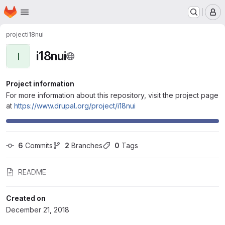
Homepage
Skip to main content
M
project
i18nui
i18nui
I
Project information
For more information about this repository, visit the project page
at
https://www.drupal.org/project/i18nui
6
 Commits
2
 Branches
0
 Tags
README
Created on
December 21, 2018