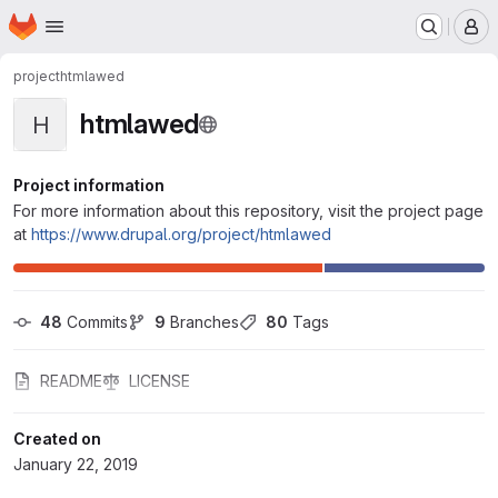
Homepage
Skip to main content
M
project
htmlawed
htmlawed
H
Project information
For more information about this repository, visit the project page
at
https://www.drupal.org/project/htmlawed
48
 Commits
9
 Branches
80
 Tags
README
LICENSE
Created on
January 22, 2019