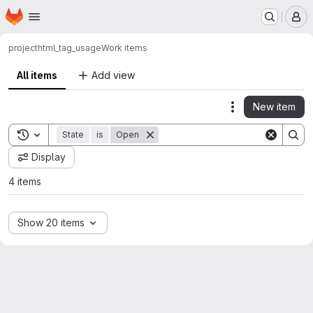
Homepage
Skip to main content
M
project
html_tag_usage
Work items
All items
Add view
New item
Actions
Toggle search history
State
is
Open
Display
4 items
Show 20 items