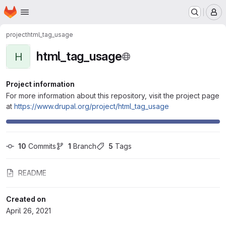
Homepage
Skip to main content
M
project
html_tag_usage
html_tag_usage
H
Project information
For more information about this repository, visit the project page
at
https://www.drupal.org/project/html_tag_usage
10
 Commits
1
 Branch
5
 Tags
README
Created on
April 26, 2021