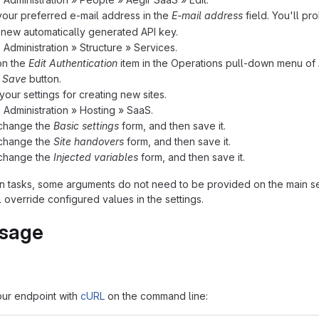
your preferred e-mail address in the
E-mail address
field. You'll p
new automatically generated API key.
o Administration » Structure » Services.
on the
Edit Authentication
item in the Operations pull-down menu of
e
Save
button.
your settings for creating new sites.
o Administration » Hosting » SaaS.
/change the
Basic settings
form, and then save it.
/change the
Site handovers
form, and then save it.
/change the
Injected variables
form, and then save it.
ion tasks, some arguments do not need to be provided on the main s
 override configured values in the settings.
usage
our endpoint with
cURL
on the command line: