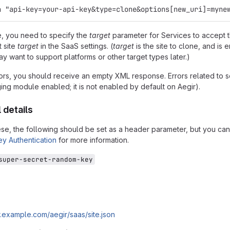
a "api-key=your-api-key&type=clone&options[new_uri]=myne
, you need to specify the
target
parameter for Services to accept th
t site
target
in the SaaS settings. (
target
is the site to clone, and is 
 want to support platforms or other target types later.)
rors, you should receive an empty XML response. Errors related to se
ng module enabled; it is not enabled by default on Aegir).
 details
ese, the following should be set as a header parameter, but you ca
ey Authentication
for more information.
super-secret-random-key
ir.example.com/aegir/saas/site.json