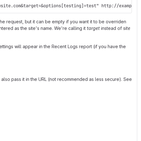
wsite.com&target=&options[testing]=test" http://example.
e request, but it can be empty if you want it to be overriden
entered as the site's name. We're calling it
target
instead of
site
ttings will appear in the Recent Logs report (if you have the
n also pass it in the URL (not recommended as less secure). See