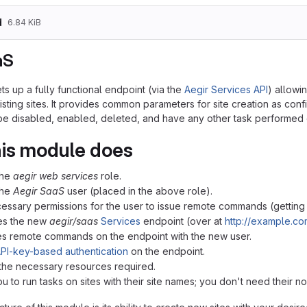
d
6.84 KiB
aS
s up a fully functional endpoint (via the
Aegir Services API
) allowin
sting sites. It provides common parameters for site creation as conf
 be disabled, enabled, deleted, and have any other task performe
is module does
the
aegir web services
role.
the
Aegir SaaS
user (placed in the above role).
cessary permissions for the user to issue remote commands (getting s
res the new
aegir/saas
Services
endpoint (over at
http://example.co
tes remote commands on the endpoint with the new user.
PI-key-based authentication
on the endpoint.
 the necessary resources required.
ou to run tasks on sites with their site names; you don't need their n