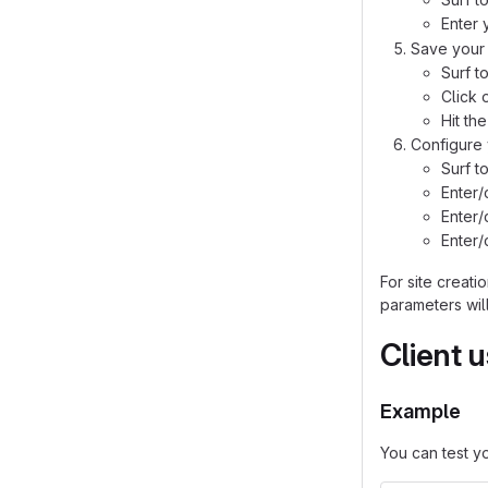
Enter 
Save your 
Surf t
Click 
Hit th
Configure 
Surf t
Enter
Enter
Enter
For site creat
parameters will
Client 
Example
You can test y