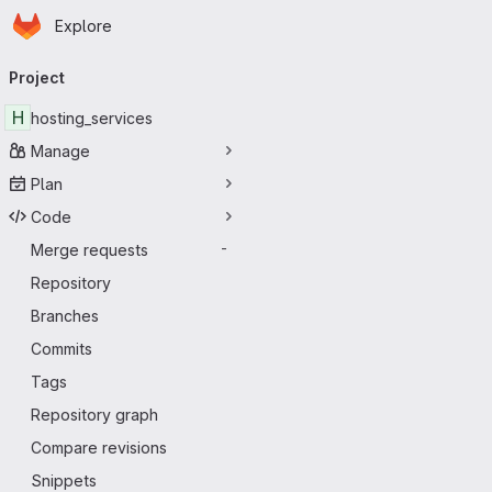
Homepage
Skip to main content
Explore
Primary navigation
Project
H
hosting_services
Manage
Plan
Code
Merge requests
-
Repository
Branches
Commits
Tags
Repository graph
Compare revisions
Snippets