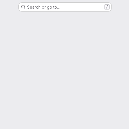
Search or go to…
/