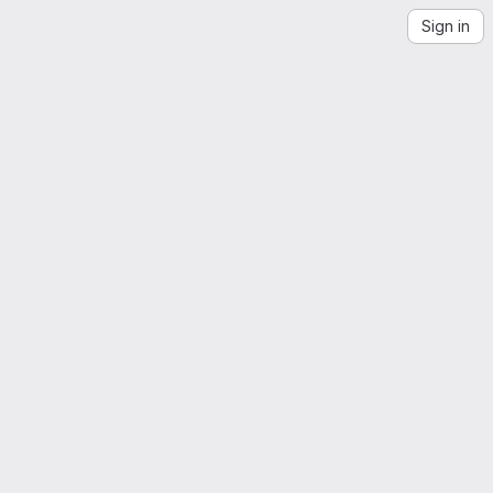
Sign in