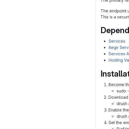
The primary fea
The endpoint u
This is a secur
Depende
Services
Aegir Serv
Services A
Hosting Va
Install
Become the
sudo -
Download 
drush 
Enable the
drush
Set the em
Surf t