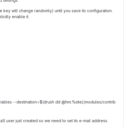
d settings.
e key will change randomly) until you save its configuration.
icitly enable it.
riables --destination=$(drush dd @hm:%site)/modules/contrib
aS user just created so we need to set its e-mail address.