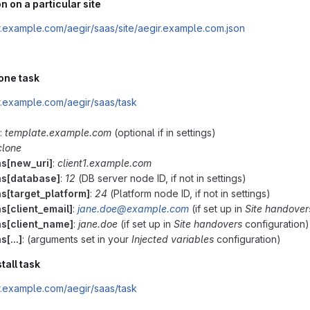
n on a particular site
ir.example.com/aegir/saas/site/aegir.example.com.json
lone task
ir.example.com/aegir/saas/task
:
template.example.com
(optional if in settings)
clone
ns[new_uri]
:
client1.example.com
ns[database]
:
12
(DB server node ID, if not in settings)
ns[target_platform]
:
24
(Platform node ID, if not in settings)
s[client_email]
:
jane.doe@example.com
(if set up in
Site handover
ns[client_name]
:
jane.doe
(if set up in
Site handovers
configuration)
s[...]
: (arguments set in your
Injected variables
configuration)
tall task
ir.example.com/aegir/saas/task