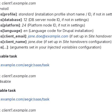
:
client1.example.com
install
s[profile]
:
standard
(installation profile short name / ID, if not in set
ns[database]
:
12
(DB server node ID, if not in settings)
ns[platform]
:
24
(Platform node ID, if not in settings)
ns[language]
:
en
(Language code for Drupal installation)
s[client_email]
:
jane.doe@example.com
(if set up in
Site handover
ns[client_name]
:
jane.doe
(if set up in
Site handovers
configuration)
s[...]
: (arguments set in your
Injected variables
configuration)
sable task
ir.example.com/aegir/saas/task
:
client1.example.com
 disable
able task
ir.example.com/aegir/saas/task
:
client1.example.com