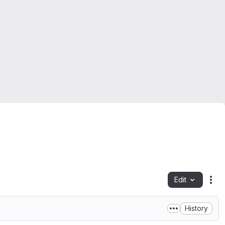
Edit
Fil
History