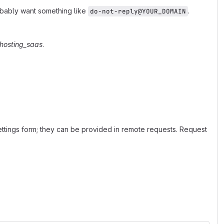
robably want something like
.
do-not-reply@YOUR_DOMAIN
hosting_saas
.
ettings form; they can be provided in remote requests. Request