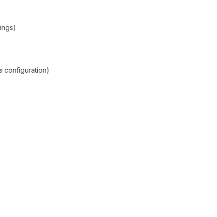
tings)
s
configuration)