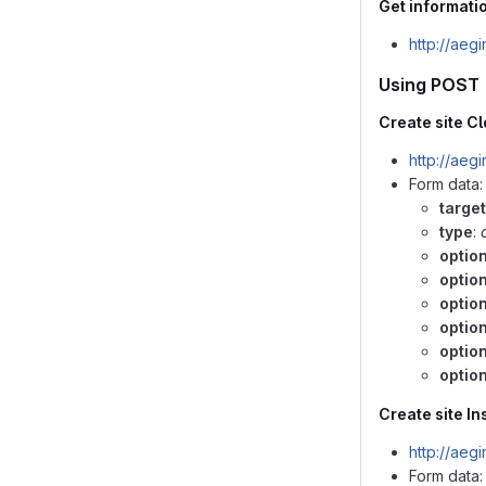
Get informatio
http://aeg
Using POST
Create site C
http://aeg
Form data:
target
type
:
optio
optio
optio
option
optio
option
Create site Ins
http://aeg
Form data: