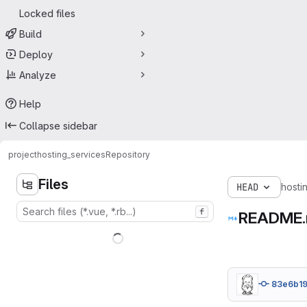
Locked files
Build
Deploy
Analyze
Help
Collapse sidebar
project
hosting_services
Repository
Files
HEAD
hosti
f
README
83e6b1