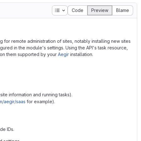
Table of contents
Code
Preview
Blame
g for remote administration of sites, notably installing new sites
igured in the module's settings. Using the API's task resource,
d on them supported by your
Aegir
installation.
ite information and running tasks).
m/aegir/saas
for example).
ode IDs.