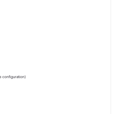
s
configuration)