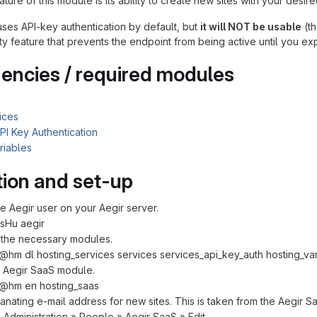
ture of this module is its ability to create new sites with your desire
ses API-key authentication by default, but
it will NOT be usable
(th
ity feature that prevents the endpoint from being active until you expl
ncies / required modules
ices
PI Key Authentication
riables
ation and set-up
 Aegir user on your Aegir server.
sHu aegir
the necessary modules.
@hm dl hosting_services services services_api_key_auth hosting_va
 Aegir SaaS module.
 @hm en hosting_saas
anating e-mail address for new sites. This is taken from the Aegir Sa
o Administration » People » Aegir SaaS » Edit.