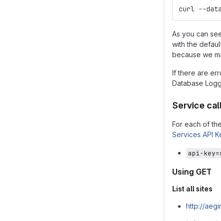
curl --dat
As you can see
with the defaul
because we may
If there are er
Database Loggi
Service call
For each of th
Services API K
api-key=
Using GET
List all sites
http://aeg