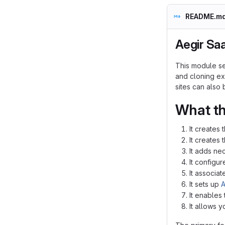
README.m
Aegir Sa
This module set
and cloning exi
sites can also
What th
It creates 
It creates 
It adds ne
It configu
It associa
It sets up
A
It enables
It allows y