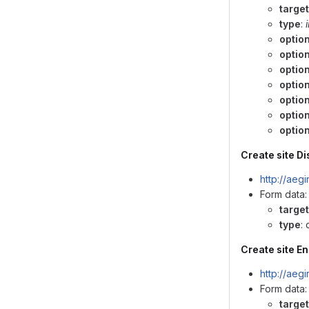
target
type
:
option
optio
optio
optio
option
optio
option
Create site Di
http://aeg
Form data:
target
type
:
Create site En
http://aeg
Form data:
target