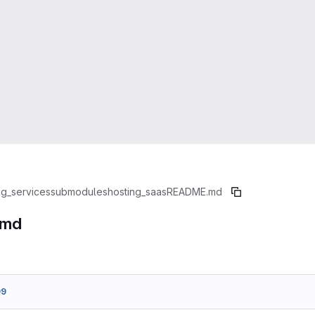
ng_services
submodules
hosting_saas
README.md
.md
99