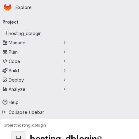
Homepage
Skip to main content
Explore
Primary navigation
Project
H
hosting_dblogin
Manage
Plan
Code
Build
Deploy
Analyze
Help
Collapse sidebar
project
hosting_dblogin
hosting_dblogin
H