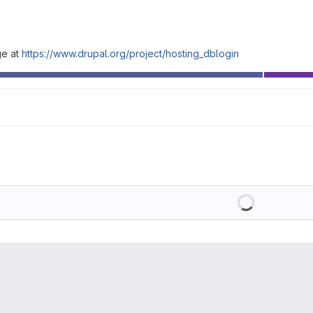
ge at
https://www.drupal.org/project/hosting_dblogin
Loading