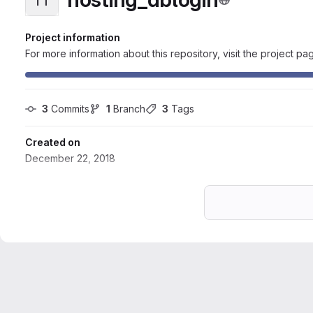
Project information
For more information about this repository, visit the project pa
3
 Commits
1
 Branch
3
 Tags
Created on
December 22, 2018