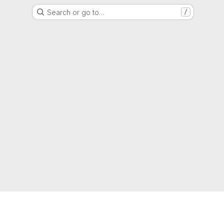
Search or go to…
/