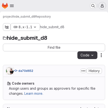
Homepage
Skip to main content
M
project
hide_submit_d8
Repository
8.x-1.1
hide_submit_d8
hide_submit_d8
Find file
Code
Act
History
da70d652
Code owners
Assign users and groups as approvers for specific file
changes.
Learn more.