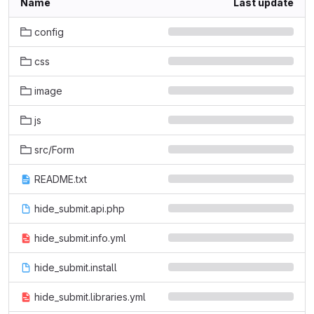
Name
Last update
config
css
image
js
src/Form
README.txt
hide_submit.api.php
hide_submit.info.yml
hide_submit.install
hide_submit.libraries.yml