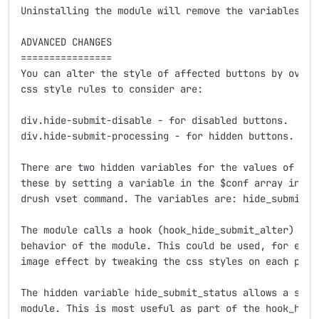
Uninstalling the module will remove the variables cre
ADVANCED CHANGES

================

You can alter the style of affected buttons by overri
css style rules to consider are:

div.hide-submit-disable - for disabled buttons.

div.hide-submit-processing - for hidden buttons.

There are two hidden variables for the values of the 
these by setting a variable in the $conf array in you
drush vset command. The variables are: hide_submit_cs
The module calls a hook (hook_hide_submit_alter) to l
behavior of the module. This could be used, for examp
image effect by tweaking the css styles on each page 
The hidden variable hide_submit_status allows a site 
module. This is most useful as part of the hook_hide_