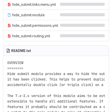
hide_submit.links.menu.yml
hide_submit.module
hide_submit.permissions.yml
hide_submit.routing.yml
README.txt
OVERVIEW

========

Hide submit module provides a way to hide the submit 
it has been clicked. This helps to prevent duplicate 
accidentally double click (or triple click) on a subm
The 7.x-2.x version of this module aims to be extreme
extensible to handle all additional features. If you 
features it probably should be contributed as a sub-m