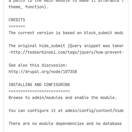
a patch to the main module to make it alterable (e.g.
theme_ function).

CREDITS

=======

The current version is based on block_submit module.

The original hide_submit jQuery snippet was taken fro
-http://tedserbinski.com/tags/jquery/how-prevent-dupl
See also this discussion:

http://drupal.org/node/107358

INSTALLING AND CONFIGURING

==========================

Browse to admin/modules and enable the module.

You can configure it at admin/config/content/hide-sub
There are no module dependencies and no database tabl