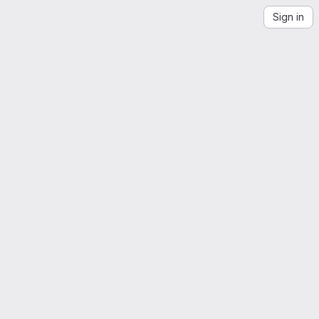
Sign in