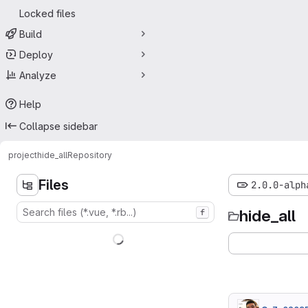
Locked files
Build
Deploy
Analyze
Help
Collapse sidebar
project
hide_all
Repository
Files
2.0.0-alph
hide_all
f