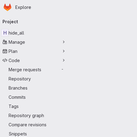
Homepage
Skip to main content
Explore
Primary navigation
Project
H
hide_all
Manage
Plan
Code
Merge requests
-
Repository
Branches
Commits
Tags
Repository graph
Compare revisions
Snippets