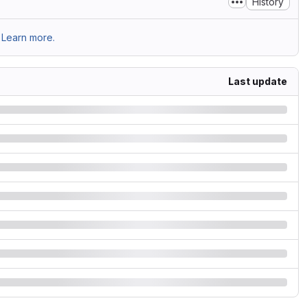
History
Learn more.
Last update