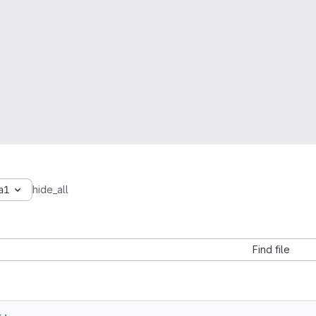
a1
hide_all
Find file