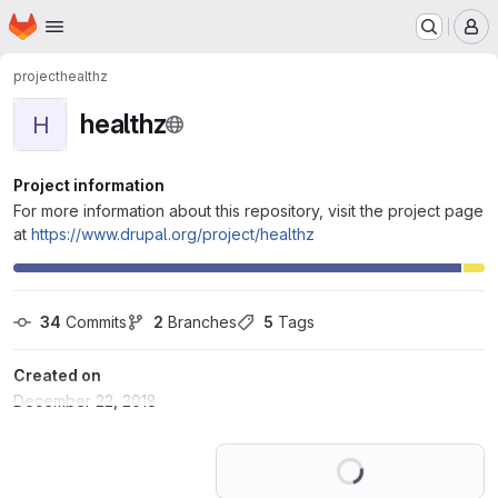
Homepage
Skip to main content
M
project
healthz
healthz
H
Project information
For more information about this repository, visit the project page
at
https://www.drupal.org/project/healthz
34
 Commits
2
 Branches
5
 Tags
Created on
December 22, 2018
Loading