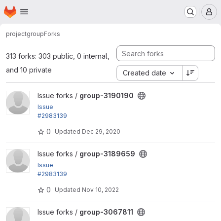
Homepage
Skip to main content
M
project
group
Forks
313 forks: 303 public, 0 internal,
and 10 private
Created date
View group-3190190 project
Issue forks /
group-3190190
Issue
#2983139
by LOBsTerr, bobbygryzynger: Can't distinguish bet
0
Updated
Dec 29, 2020
ween group...
View group-3189659 project
Issue forks /
group-3189659
Issue
#2983139
by LOBsTerr, bobbygryzynger: Can't distinguish bet
0
Updated
Nov 10, 2022
ween group...
View group-3067811 project
Issue forks /
group-3067811