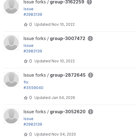
View group-3162259 project
Issue forks /
group-3162259
Issue
#2983139
by LOBsTerr, bobbygryzynger: Can't distinguish bet
0
Updated
Nov 10, 2022
ween group...
View group-3007472 project
Issue forks /
group-3007472
Issue
#2983139
by LOBsTerr, bobbygryzynger: Can't distinguish bet
0
Updated
Nov 10, 2022
ween group...
View group-2872645 project
Issue forks /
group-2872645
fix:
#3559040
Do not load groups while calculating individual per
0
Updated
Jan 04, 2026
missions
View group-3052620 project
Issue forks /
group-3052620
Issue
#2983139
by LOBsTerr, bobbygryzynger: Can't distinguish bet
0
Updated
Nov 04, 2020
ween group...