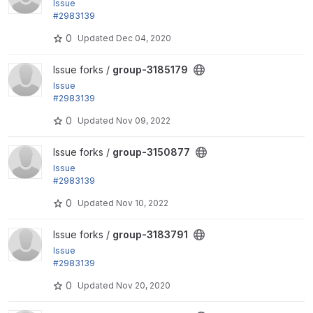
Issue
#2983139
by LOBsTerr, bobbygryzynger: Can't distinguish bet
0
Updated
Dec 04, 2020
ween group...
View group-3185179 project
Issue forks /
group-3185179
Issue
#2983139
by LOBsTerr, bobbygryzynger: Can't distinguish bet
0
Updated
Nov 09, 2022
ween group...
View group-3150877 project
Issue forks /
group-3150877
Issue
#2983139
by LOBsTerr, bobbygryzynger: Can't distinguish bet
0
Updated
Nov 10, 2022
ween group...
View group-3183791 project
Issue forks /
group-3183791
Issue
#2983139
by LOBsTerr, bobbygryzynger: Can't distinguish bet
0
Updated
Nov 20, 2020
ween group...