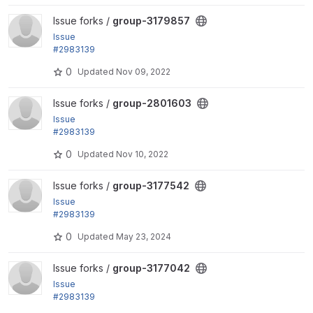
View group-3179857 project
Issue forks /
group-3179857
Issue
#2983139
by LOBsTerr, bobbygryzynger: Can't distinguish bet
0
Updated
Nov 09, 2022
ween group...
View group-2801603 project
Issue forks /
group-2801603
Issue
#2983139
by LOBsTerr, bobbygryzynger: Can't distinguish bet
0
Updated
Nov 10, 2022
ween group...
View group-3177542 project
Issue forks /
group-3177542
Issue
#2983139
by LOBsTerr, bobbygryzynger: Can't distinguish bet
0
Updated
May 23, 2024
ween group...
View group-3177042 project
Issue forks /
group-3177042
Issue
#2983139
by LOBsTerr, bobbygryzynger: Can't distinguish bet