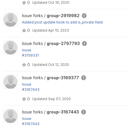
0
Updated
Oct 19, 2020
ween group...
View group-2919982 project
Issue forks /
group-2919982
Added post update hook to add is_private field
0
Updated
Apr 10, 2023
View group-2797793 project
Issue forks /
group-2797793
Issue
#3159331
by kristiaanvandeneynde: Remove typesafe identif
0
Updated
Oct 12, 2020
ier checking in...
View group-3169377 project
Issue forks /
group-3169377
Issue
#3167443
by kristiaanvandeneynde: Bump core version to 8.9
0
Updated
Sep 07, 2020
View group-3167443 project
Issue forks /
group-3167443
Issue
#3167443
by kristiaanvandeneynde: Bump core version to 8.9