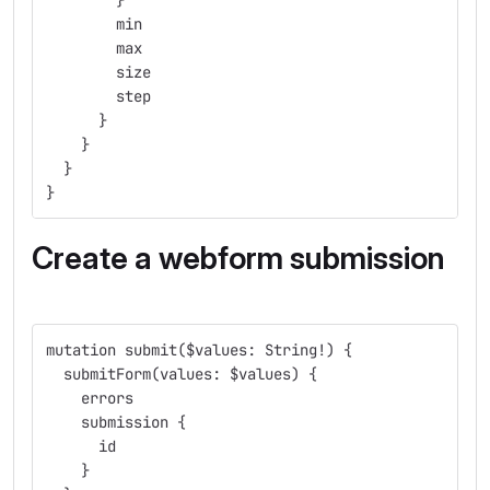
        }
        min
        max
        size
        step
      }
    }
  }
}
Create a webform submission
mutation submit($values: String!) {
  submitForm(values: $values) {
    errors
    submission {
      id
    }