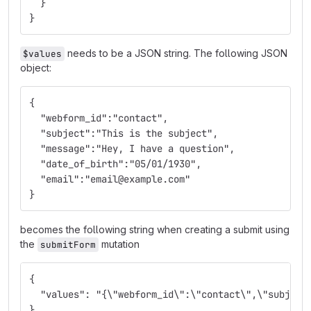
  }
}
needs to be a JSON string. The following JSON
$values
object:
{
  "webform_id":"contact",
  "subject":"This is the subject",
  "message":"Hey, I have a question",
  "date_of_birth":"05/01/1930",
  "email":"email@example.com"
}
becomes the following string when creating a submit using
the
mutation
submitForm
{
  "values": "{\"webform_id\":\"contact\",\"subject
}