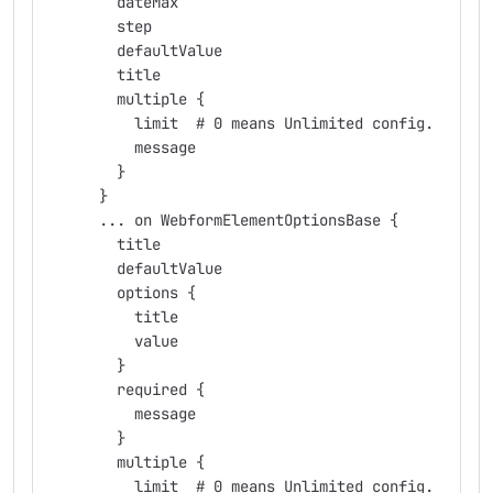
        dateMax
        step
        defaultValue
        title
        multiple {
          limit  # 0 means Unlimited config.
          message
        }
      }
      ... on WebformElementOptionsBase {
        title
        defaultValue
        options {
          title
          value
        }
        required {
          message
        }
        multiple {
          limit  # 0 means Unlimited config.