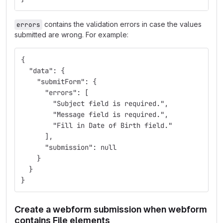
contains the validation errors in case the values
errors
submitted are wrong. For example:
{
  "data": {
    "submitForm": {
      "errors": [
        "Subject field is required.",
        "Message field is required.",
        "Fill in Date of Birth field."
      ],
      "submission": null
    }
  }
}
Create a webform submission when webform
contains File elements