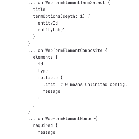
      ... on WebformElementTermSelect {
        title
        termOptions(depth: 1) {
          entityId
          entityLabel
        }
      }
      ... on WebformElementComposite {
        elements {
          id
          type
          multiple {
            limit  # 0 means Unlimited config.
            message
          }
        }
      }
      ... on WebformElementNumber{
        required {
          message