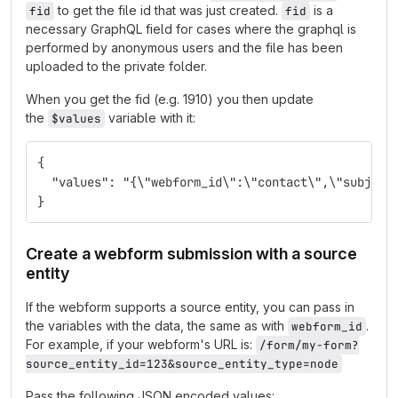
to get the file id that was just created.
is a
fid
fid
necessary GraphQL field for cases where the graphql is
performed by anonymous users and the file has been
uploaded to the private folder.
When you get the fid (e.g. 1910) you then update
the
variable with it:
$values
{
  "values": "{\"webform_id\":\"contact\",\"subject
}
Create a webform submission with a source
entity
If the webform supports a source entity, you can pass in
the variables with the data, the same as with
.
webform_id
For example, if your webform's URL is:
/form/my-form?
source_entity_id=123&source_entity_type=node
Pass the following JSON encoded values: