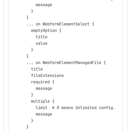
          message
        }
      }
      ... on WebformElementSelect {
        emptyOption {
          title
          value
        }
      }
      ... on WebformElementManagedFile {
        title
        fileExtensions
        required {
          message
        }
        multiple {
          limit  # 0 means Unlimited config.
          message
        }
      }