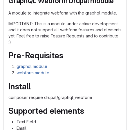
GraphQL Webform Drupal module
A module to integrate webform with the graphql module.
IMPORTANT: This is a module under active development
and it does not support all webform features and elements
yet. Feel free to raise Feature Requests and to contribute
:)
Pre-Requisites
graphql module
webform module
Install
composer require drupal/graphql_webform
Supported elements
Text Field
Email