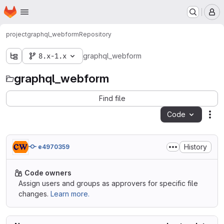
Homepage
Skip to main content
M
project
graphql_webform
Repository
8.x-1.x
graphql_webform
graphql_webform
Find file
Code
Act
History
e4970359
Code owners
Assign users and groups as approvers for specific file
changes.
Learn more.