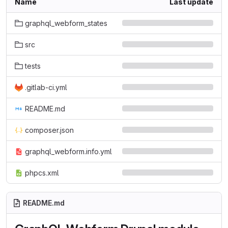
Name
Last update
graphql_webform_states
src
tests
.gitlab-ci.yml
README.md
composer.json
graphql_webform.info.yml
phpcs.xml
README.md