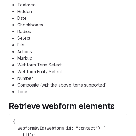
Textarea
Hidden
Date
Checkboxes
Radios
Select
File
Actions
Markup
Webform Term Select
Webform Entity Select
Number
Composite (with the above items supported)
Time
Retrieve webform elements
{
  webformById(webform_id: "contact") {
    title