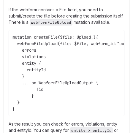
If the webform contains a File field, you need to
submit/create the file before creating the submission itself.
There is a
mutation available.
webformFileUpload
mutation createFile($file: Upload!){
  webformFileUpload(file: $file, webform_id:"conta
    errors
    violations
    entity {
      entityId
    }
    ... on WebformFileUploadOutput {
  	  fid
  	}
  }
}
As the result you can check for errors, violations, entity
and entityId. You can query for
or
entity > entityId