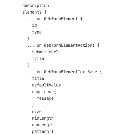
    description
    elements {
      ... on WebformElement {
        id
        type
      }
      ... on WebformElementActions {
        submitLabel
        title
      }
      ... on WebformElementTextBase {
        title
        defaultValue
        required {
          message
        }
        size
        minLength
        maxLength
        pattern {