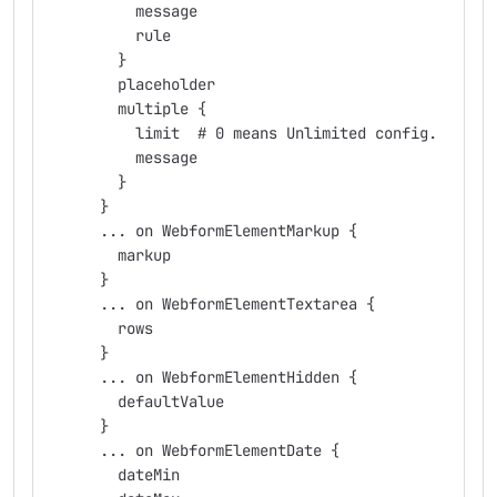
          message
          rule
        }
        placeholder
        multiple {
          limit  # 0 means Unlimited config.
          message
        }
      }
      ... on WebformElementMarkup {
        markup
      }
      ... on WebformElementTextarea {
        rows
      }
      ... on WebformElementHidden {
        defaultValue
      }
      ... on WebformElementDate {
        dateMin