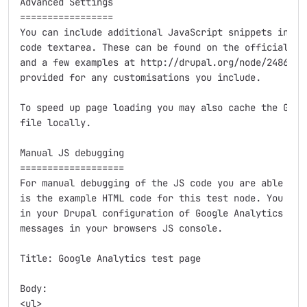
Advanced Settings

=================

You can include additional JavaScript snippets in the
code textarea. These can be found on the official Goo
and a few examples at http://drupal.org/node/248699. 
provided for any customisations you include.

To speed up page loading you may also cache the Googl
file locally.

Manual JS debugging

===================

For manual debugging of the JS code you are able to c
is the example HTML code for this test node. You need
in your Drupal configuration of Google Analytics sett
messages in your browsers JS console.

Title: Google Analytics test page

Body:

<ul>
