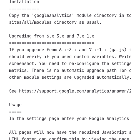
Installation

============

Copy the 'googleanalytics' module directory in to you
sites/all/modules directory as usual.

Upgrading from 6.x-3.x and 7.x-1.x

==================================

If you upgrade from 6.x-3.x and 7.x-1.x (ga.js) to 7.
should verify if you used custom variables. Write dow
screenshot. You need to re-configure the settings to 
metrics. There is no automatic upgrade path for custo
other module settings are upgraded automatically.

See https://support.google.com/analytics/answer/27959
Usage

=====

In the settings page enter your Google Analytics acco
All pages will now have the required JavaScript added
HTML footer can confirm this by viewing the page sour