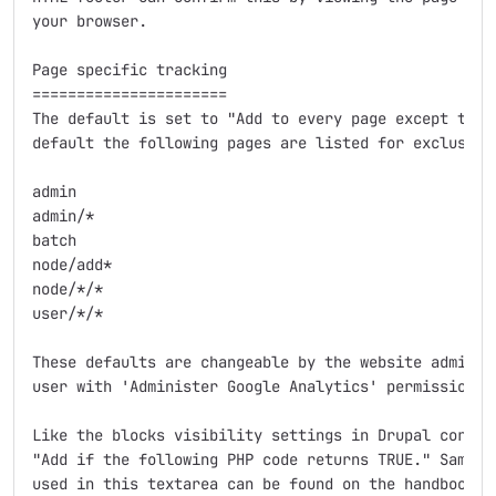
your browser.

Page specific tracking

======================

The default is set to "Add to every page except the l
default the following pages are listed for exclusion:
admin

admin/*

batch

node/add*

node/*/*

user/*/*

These defaults are changeable by the website administ
user with 'Administer Google Analytics' permission.

Like the blocks visibility settings in Drupal core, t
"Add if the following PHP code returns TRUE." Sample 
used in this textarea can be found on the handbook pa