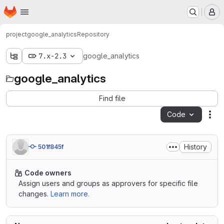
Homepage
Skip to main content
M
project
google_analytics
Repository
7.x-2.3
google_analytics
google_analytics
Find file
Code
Act
History
501f845f
Code owners
Assign users and groups as approvers for specific file
changes.
Learn more.