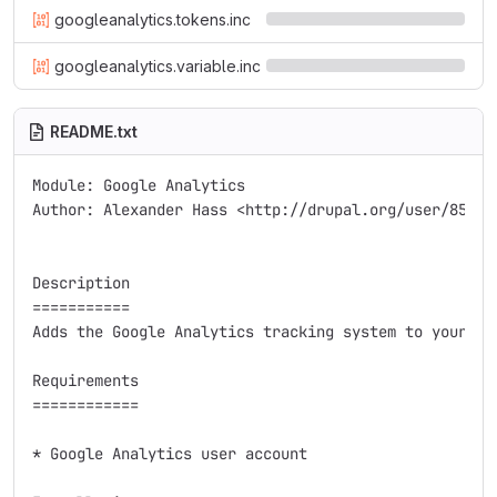
googleanalytics.tokens.inc
googleanalytics.variable.inc
README.txt
Module: Google Analytics

Author: Alexander Hass <http://drupal.org/user/85918>
Description

===========

Adds the Google Analytics tracking system to your web
Requirements

============

* Google Analytics user account
