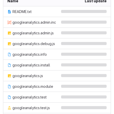
Name
Last update
README.txt
googleanalytics.admin.inc
googleanalytics.admin.js
googleanalytics.debug.js
googleanalytics.info
googleanalytics.install
googleanalytics.js
googleanalytics.module
googleanalytics.test
googleanalytics.test.js