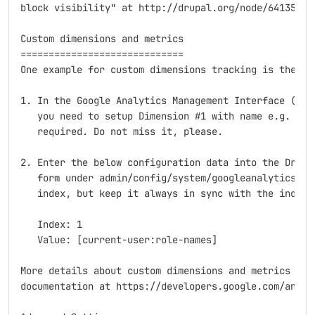
block visibility" at http://drupal.org/node/64135.

Custom dimensions and metrics

=============================

One example for custom dimensions tracking is the "Us
1. In the Google Analytics Management Interface (http
   you need to setup Dimension #1 with name e.g. "Use
   required. Do not miss it, please.

2. Enter the below configuration data into the Drupal
   form under admin/config/system/googleanalytics. Yo
   index, but keep it always in sync with the index u
   Index: 1

   Value: [current-user:role-names]

More details about custom dimensions and metrics can 
documentation at https://developers.google.com/analy