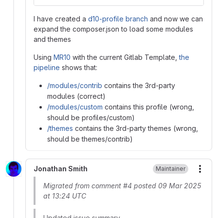
I have created a
d10-profile branch
and now we can
expand the composer.json to load some modules
and themes
Using
MR10
with the current Gitlab Template,
the
pipeline
shows that:
/modules/contrib
contains the 3rd-party
modules (correct)
/modules/custom
contains this profile (wrong,
should be profiles/custom)
/themes
contains the 3rd-party themes (wrong,
should be themes/contrib)
Jonathan Smith
Maintainer
More
Migrated from comment #4 posted 09 Mar 2025
at 13:24 UTC
Updated issue summary