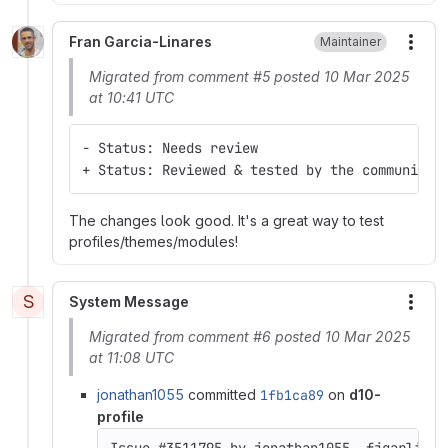
Fran Garcia-Linares
Maintainer
More
Migrated from comment #5 posted 10 Mar 2025
at 10:41 UTC
- Status: Needs review
+ Status: Reviewed & tested by the community
The changes look good. It's a great way to test
profiles/themes/modules!
S
System Message
More
Migrated from comment #6 posted 10 Mar 2025
at 11:08 UTC
jonathan1055
committed
1fb1ca89
on
d10-
profile
Issue #3511795 by jonathan1055, fjgarlin: 