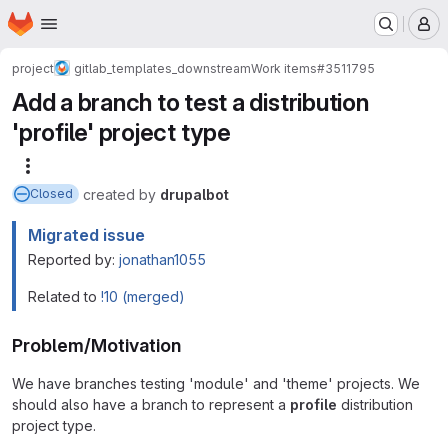
Homepage
Skip to main content
M
project
gitlab_templates_downstream
Work items
#3511795
Add a branch to test a distribution
'profile' project type
More actions
created
by
drupalbot
Closed
Migrated issue
Reported by:
jonathan1055
Related to
!10 (merged)
Problem/Motivation
We have branches testing 'module' and 'theme' projects. We
should also have a branch to represent a
profile
distribution
project type.