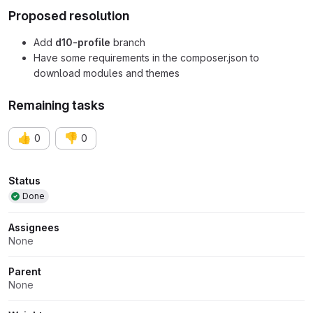
Proposed resolution
Add
d10-profile
branch
Have some requirements in the composer.json to
download modules and themes
Remaining tasks
👍
👎
0
0
Attributes
Status
Done
Assignees
None
Parent
None