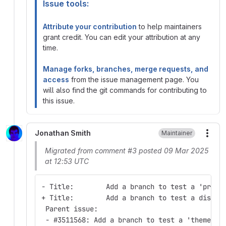
Issue tools:
Attribute your contribution
to help maintainers
grant credit. You can edit your attribution at any
time.
Manage forks, branches, merge requests, and
access
from the issue management page. You
will also find the git commands for contributing to
this issue.
Jonathan Smith
Maintainer
More
Migrated from comment #3 posted 09 Mar 2025
at 12:53 UTC
- Title:        Add a branch to test a 'profi
+ Title:        Add a branch to test a distri
 Parent issue:
 - #3511568: Add a branch to test a 'theme' p