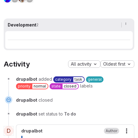
Development
2
Activity
All activity
Oldest first
drupalbot
added
category
task
general
labels
priority
normal
state
closed
drupalbot
closed
drupalbot
set status to
To do
D
drupalbot
Author
More