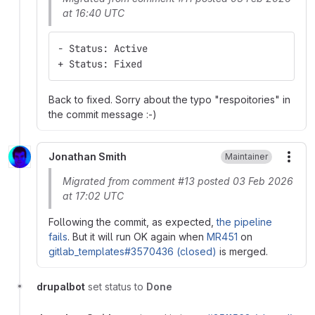
at 16:40 UTC
- Status: Active
+ Status: Fixed
Back to fixed. Sorry about the typo "respoitories" in
the commit message :-)
Jonathan Smith
Maintainer
More
Migrated from comment #13 posted 03 Feb 2026
at 17:02 UTC
Following the commit, as expected,
the pipeline
fails
. But it will run OK again when
MR451
on
gitlab_templates#3570436 (closed)
is merged.
drupalbot
set status to
Done