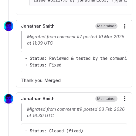
Jonathan Smith
Maintainer
More
Migrated from comment #7 posted 10 Mar 2025
at 11:09 UTC
- Status: Reviewed & tested by the community
+ Status: Fixed
Thank you. Merged.
Jonathan Smith
Maintainer
More
Migrated from comment #9 posted 03 Feb 2026
at 16:30 UTC
- Status: Closed (fixed)