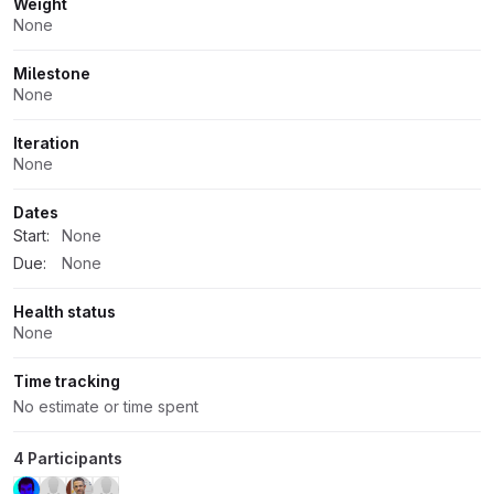
Weight
None
Milestone
None
Iteration
None
Dates
Start:
None
Due:
None
Health status
None
Time tracking
No estimate or time spent
4 Participants