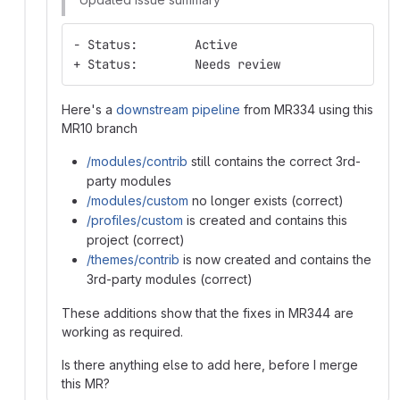
- Status:        Active
+ Status:        Needs review
Here's a
downstream pipeline
from MR334 using this
MR10 branch
/modules/contrib
still contains the correct 3rd-
party modules
/modules/custom
no longer exists (correct)
/profiles/custom
is created and contains this
project (correct)
/themes/contrib
is now created and contains the
3rd-party modules (correct)
These additions show that the fixes in MR344 are
working as required.
Is there anything else to add here, before I merge
this MR?