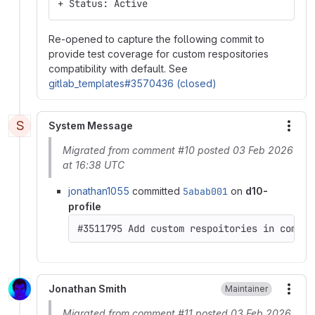
+ Status: Active
Re-opened to capture the following commit to
provide test coverage for custom respositories
compatibility with default. See
gitlab_templates#3570436 (closed)
S
System Message
More
Migrated from comment #10 posted 03 Feb 2026
at 16:38 UTC
jonathan1055
committed
5abab001
on
d10-
profile
#3511795 Add custom respoitories in compos
Jonathan Smith
Maintainer
More
Migrated from comment #11 posted 03 Feb 2026