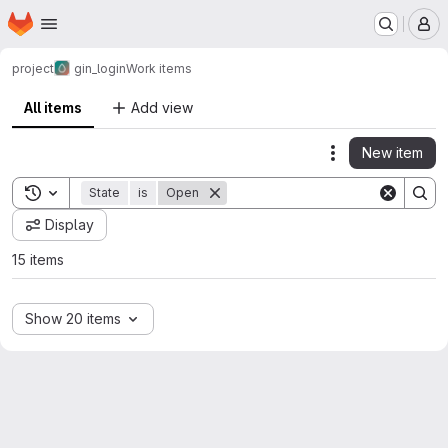
Homepage
Skip to main content
M
project
gin_login
Work items
All items
Add view
New item
Actions
Toggle search history
State
is
Open
Display
15 items
Show 20 items