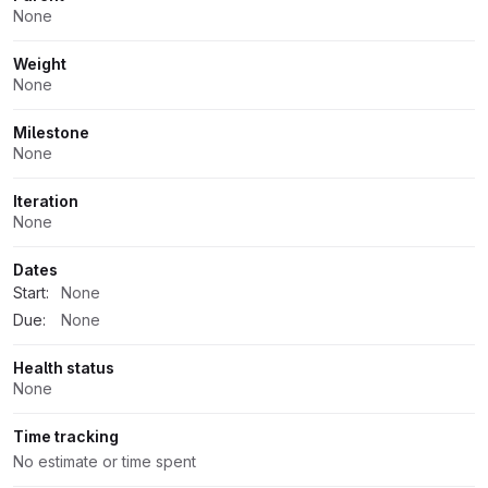
None
Weight
None
Milestone
None
Iteration
None
Dates
Start:
None
Due:
None
Health status
None
Time tracking
No estimate or time spent