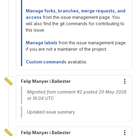
Manage forks, branches, merge requests, and
access
from the issue management page. You
will also find the git commands for contributing to
this issue.
Manage labels
from the issue management page
if you are not a maintainer of the project.
Custom commands
available.
Felip Manyer i Ballester
More
Migrated from comment #2 posted 20 May 2026
at 16:04 UTC
Updated issue summary
Felip Manyer i Ballester
More