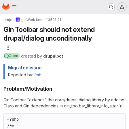
Homepage
Skip to main content
M
project
gin
Work items
#3591121
Gin Toolbar should not extend
drupal/dialog unconditionally
More actions
created
by
drupalbot
Open
Migrated issue
Reported by:
fmb
Problem/Motivation
Gin Toolbar "extends" the core/drupal.dialog library by adding
Claro and Gin dependencies in gin_toolbar_library_info_alter():
<?php
/**