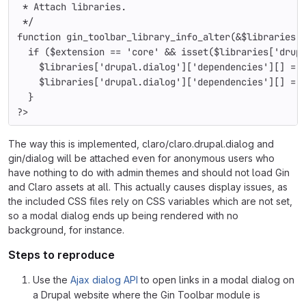
 * Attach libraries.
 */
function 
gin_toolbar_library_info_alter
(&
$libraries
,
  if (
$extension 
== 
'core' 
&& isset(
$libraries
[
'drup
$libraries
[
'drupal.dialog'
][
'dependencies'
][] = 
$libraries
[
'drupal.dialog'
][
'dependencies'
][] = 
  }
?>
The way this is implemented, claro/claro.drupal.dialog and
gin/dialog will be attached even for anonymous users who
have nothing to do with admin themes and should not load Gin
and Claro assets at all. This actually causes display issues, as
the included CSS files rely on CSS variables which are not set,
so a modal dialog ends up being rendered with no
background, for instance.
Steps to reproduce
Use the
Ajax dialog API
to open links in a modal dialog on
a Drupal website where the Gin Toolbar module is