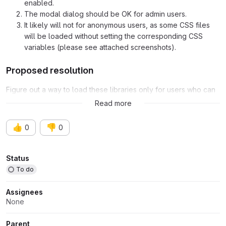
enabled.
The modal dialog should be OK for admin users.
It likely will not for anonymous users, as some CSS files
will be loaded without setting the corresponding CSS
variables (please see attached screenshots).
Proposed resolution
Figure out a way to load these libraries only for users who can
access to the admin theme.
Read more
👍
👎
0
0
Attributes
Status
To do
Assignees
None
Parent