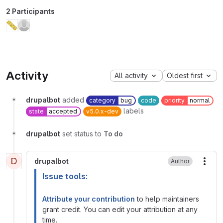
2 Participants
Activity
All activity
Oldest first
drupalbot
added
category
bug
code
priority
normal
labels
state
accepted
v5.0.x-dev
drupalbot
set status to
To do
D
drupalbot
Author
More
Issue tools:
Attribute your contribution
to help maintainers
grant credit. You can edit your attribution at any
time.